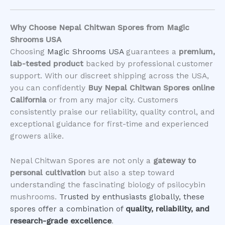
Why Choose Nepal Chitwan Spores from Magic
Shrooms USA
Choosing
Magic Shrooms USA
guarantees a
premium,
lab-tested product
backed by professional customer
support. With our discreet shipping across the USA,
you can confidently
Buy Nepal Chitwan Spores online
California
or from any major city. Customers
consistently praise our reliability, quality control, and
exceptional guidance for first-time and experienced
growers alike.
Nepal Chitwan Spores are not only a
gateway to
personal cultivation
but also a step toward
understanding the fascinating biology of psilocybin
mushrooms.
Trusted by enthusiasts globally, these
spores offer a combination of
quality, reliability, and
research-grade excellence
.