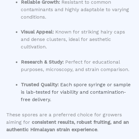
Reliable Growth:
Resistant to common
contaminants and highly adaptable to varying
conditions.
Visual Appeal:
Known for striking hairy caps
and dense clusters, ideal for aesthetic
cultivation.
Research & Study:
Perfect for educational
purposes, microscopy, and strain comparison.
Trusted Quality:
Each spore syringe or sample
is lab-tested for viability and contamination-
free delivery.
These spores are a preferred choice for growers
aiming for
consistent results, robust fruiting, and an
authentic Himalayan strain experience
.