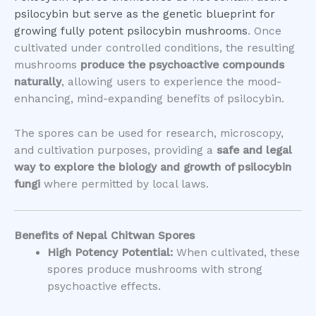
psilocybin but serve as the genetic blueprint for
growing fully potent psilocybin mushrooms
. Once
cultivated under controlled conditions, the resulting
mushrooms
produce the psychoactive compounds
naturally
, allowing users to experience the mood-
enhancing, mind-expanding benefits of psilocybin.
The spores can be used for research, microscopy,
and cultivation purposes, providing a
safe and legal
way to explore the biology and growth of psilocybin
fungi
where permitted by local laws.
Benefits of Nepal Chitwan Spores
High Potency Potential:
When cultivated, these
spores produce mushrooms with strong
psychoactive effects.