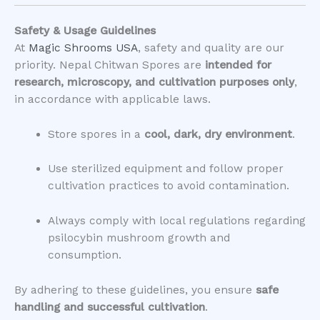
Safety & Usage Guidelines
At
Magic Shrooms USA
, safety and quality are our
priority. Nepal Chitwan Spores are
intended for
research, microscopy, and cultivation purposes only
,
in accordance with applicable laws.
Store spores in a
cool, dark, dry environment
.
Use sterilized equipment and follow proper
cultivation practices to avoid contamination.
Always comply with local regulations regarding
psilocybin mushroom growth and
consumption.
By adhering to these guidelines, you ensure
safe
handling and successful cultivation
.