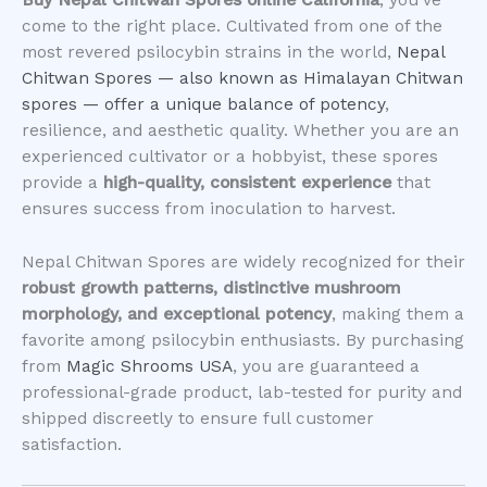
Buy Nepal Chitwan Spores online California
, you’ve
come to the right place. Cultivated from one of the
most revered psilocybin strains in the world,
Nepal
Chitwan Spores — also known as Himalayan Chitwan
spores — offer a unique balance of potency
,
resilience, and aesthetic quality. Whether you are an
experienced cultivator or a hobbyist, these spores
provide a
high-quality, consistent experience
that
ensures success from inoculation to harvest.
Nepal Chitwan Spores are widely recognized for their
robust growth patterns, distinctive mushroom
morphology, and exceptional potency
, making them a
favorite among psilocybin enthusiasts. By purchasing
from
Magic Shrooms USA
, you are guaranteed a
professional-grade product, lab-tested for purity and
shipped discreetly to ensure full customer
satisfaction.