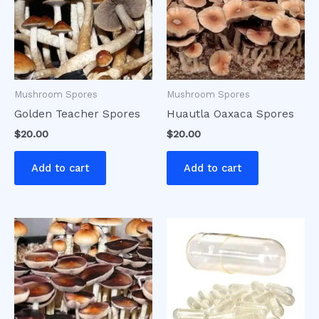
Mushroom Spores
Mushroom Spores
Golden Teacher Spores
Huautla Oaxaca Spores
$
20.00
$
20.00
Add to cart
Add to cart