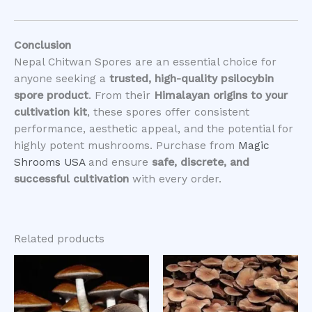
Conclusion
Nepal Chitwan Spores are an essential choice for
anyone seeking a
trusted, high-quality psilocybin
spore product
. From their
Himalayan origins to your
cultivation kit
, these spores offer consistent
performance, aesthetic appeal, and the potential for
highly potent mushrooms. Purchase from
Magic
Shrooms USA
and ensure
safe, discrete, and
successful cultivation
with every order.
Related products