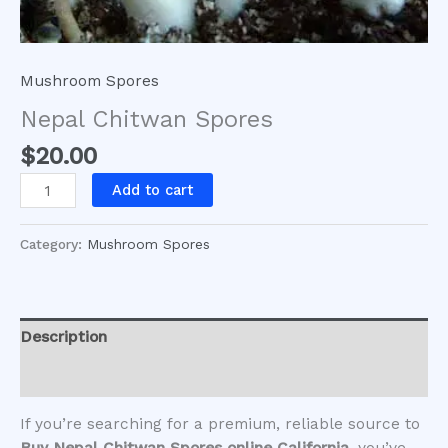
Mushroom Spores
Nepal Chitwan Spores
$
20.00
Add to cart
Category:
Mushroom Spores
Description
Reviews (0)
If you’re searching for a premium, reliable source to