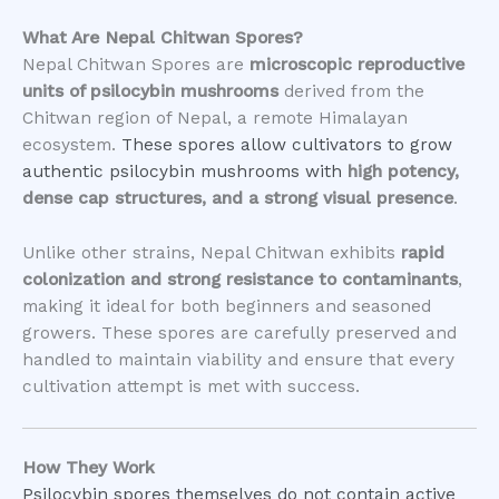
What Are Nepal Chitwan Spores?
Nepal Chitwan Spores are
microscopic reproductive
units of psilocybin mushrooms
derived from the
Chitwan region of Nepal, a remote Himalayan
ecosystem.
These spores allow cultivators to grow
authentic psilocybin mushrooms with
high potency,
dense cap structures, and a strong visual presence
.
Unlike other strains, Nepal Chitwan exhibits
rapid
colonization and strong resistance to contaminants
,
making it ideal for both beginners and seasoned
growers. These spores are carefully preserved and
handled to maintain viability and ensure that every
cultivation attempt is met with success.
How They Work
Psilocybin spores themselves do not contain active