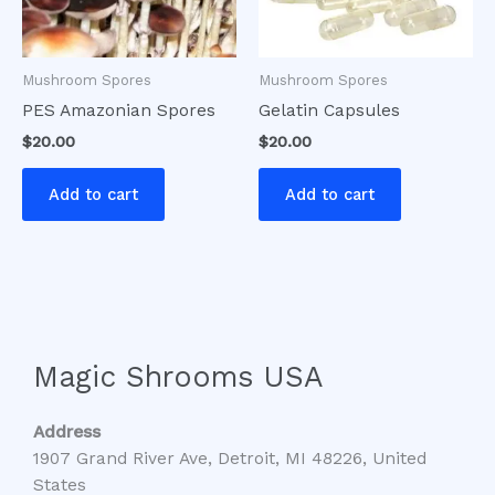
Mushroom Spores
Mushroom Spores
PES Amazonian Spores
Gelatin Capsules
$
20.00
$
20.00
Add to cart
Add to cart
Magic Shrooms USA
Address
1907 Grand River Ave, Detroit, MI 48226, United
States