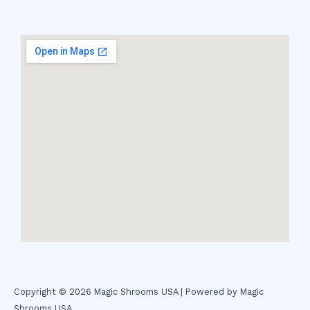
Copyright © 2026 Magic Shrooms USA | Powered by Magic
Shrooms USA