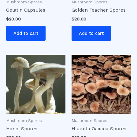
Mushroom Spores
Mushroom Spores
Gelatin Capsules
Golden Teacher Spores
$
20.00
$
20.00
Add to cart
Add to cart
Mushroom Spores
Mushroom Spores
Hanoi Spores
Huautla Oaxaca Spores