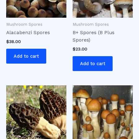
Mushroom Spores
Mushroom Spores
Alacabenzi Spores
B+ Spores (B Plus
Spores)
$
38.00
$
23.00
Add to cart
Add to cart