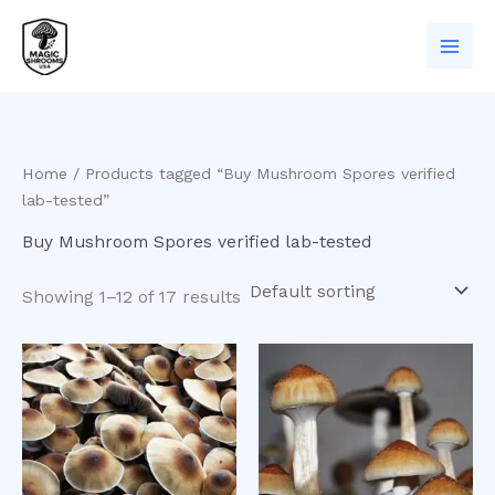
Skip
to
content
Home
/ Products tagged “Buy Mushroom Spores verified
lab-tested”
Buy Mushroom Spores verified lab-tested
Showing 1–12 of 17 results