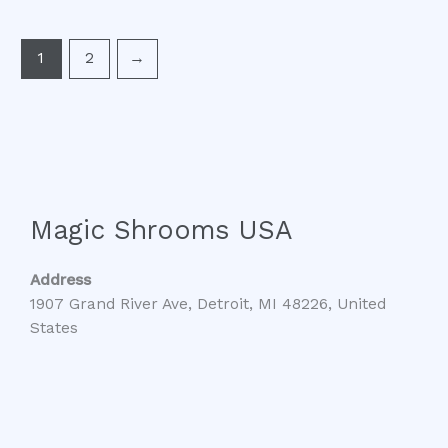
1
2
→
Magic Shrooms USA
Address
1907 Grand River Ave, Detroit, MI 48226, United
States