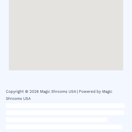
Copyright © 2026 Magic Shrooms USA | Powered by Magic
Shrooms USA
novel science shop
,
chemdirect europe
,
famous smoke shop
,
buy
ketamine online usa
,
buy magic mushroms online australia,ammo
supply canada
,
buy dmt online usa
,
buy shrooms online
colorado
,
sunburn dispensary florida
,ammunition europe,
cohiba