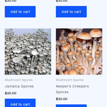
$
20.00
$
20.00
Add to cart
Add to cart
Mushroom Spores
Mushroom Spores
Jamaica Spores
Keeper’s Creepers
Spores
$
20.00
$
20.00
Add to cart