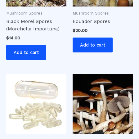
Mushroom Spores
Mushroom Spores
Black Morel Spores
Ecuador Spores
(Morchella Importuna)
$
20.00
$
14.00
Add to cart
Add to cart