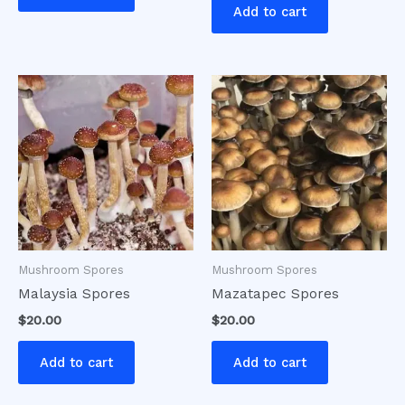
Add to cart
Mushroom Spores
Mushroom Spores
Malaysia Spores
Mazatapec Spores
$
20.00
$
20.00
Add to cart
Add to cart