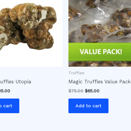
0.00.
$35.00.
$75.00.
$65.00.
Truffles
uffles Utopia
Magic Truffles Value Pack
35.00
$
75.00
$
65.00
o cart
Add to cart