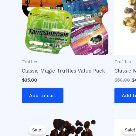
Truffles
Truffles
Classic Magic Truffles Value Pack
Classic 
$
35.00
$
50.00
$
Add to cart
Add t
Original
Current
Or
price
price
pr
Sale!
Sale!
was:
is:
w