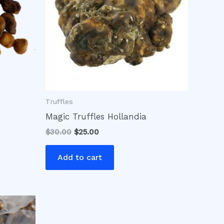
Truffles
Magic Truffles Hollandia
$
30.00
$
25.00
Add to cart