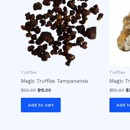
$20.00.
$15.00.
$5
Truffles
Truffles
Magic Truffles Tampanensis
Magic Tr
$
20.00
$
15.00
$
50.00
$
Add to cart
Add t