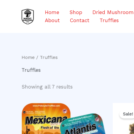
Skip
to
Home
Shop
Dried Mushroom
content
About
Contact
Truffles
Home
/ Truffles
Truffles
Showing all 7 results
Or
pr
Sale!
w
$5