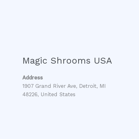
Magic Shrooms USA
Address
1907 Grand River Ave, Detroit, MI
48226, United States