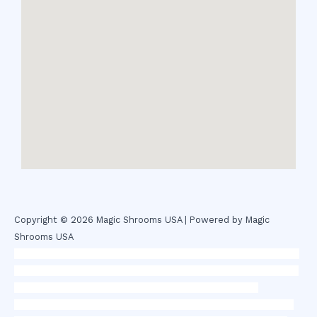
Copyright © 2026 Magic Shrooms USA | Powered by Magic
Shrooms USA
novel science shop
,
chemdirect europe
,
famous smoke shop
,
buy
ketamine online usa
,
buy magic mushroms online australia,ammo
supply canada
,
buy dmt online usa
,
buy shrooms online
colorado
,
sunburn dispensary florida
,ammunition europe,
cohiba