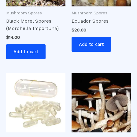
Mushroom Spores
Mushroom Spores
Black Morel Spores
Ecuador Spores
(Morchella Importuna)
$
20.00
$
14.00
Add to cart
Add to cart