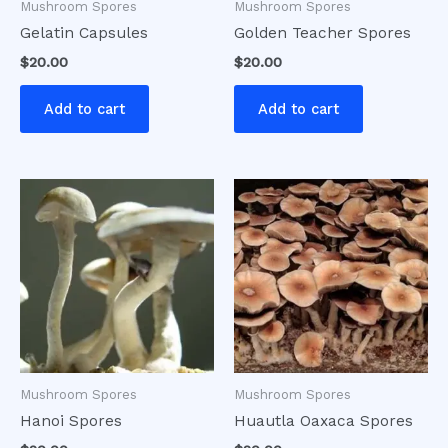
Mushroom Spores
Mushroom Spores
Gelatin Capsules
Golden Teacher Spores
$
20.00
$
20.00
Add to cart
Add to cart
Mushroom Spores
Mushroom Spores
Hanoi Spores
Huautla Oaxaca Spores