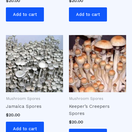
$
20.00
$
20.00
Add to cart
Add to cart
Mushroom Spores
Mushroom Spores
Jamaica Spores
Keeper’s Creepers
Spores
$
20.00
$
20.00
Add to cart