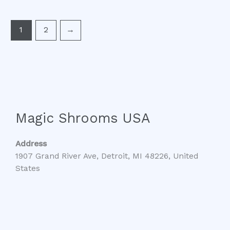
1
2
→
Magic Shrooms USA
Address
1907 Grand River Ave, Detroit, MI 48226, United
States