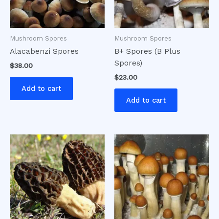
Mushroom Spores
Mushroom Spores
Alacabenzi Spores
B+ Spores (B Plus
Spores)
$
38.00
$
23.00
Add to cart
Add to cart