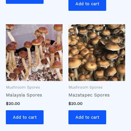
Add to cart
Mushroom Spores
Mushroom Spores
Malaysia Spores
Mazatapec Spores
$
20.00
$
20.00
Add to cart
Add to cart