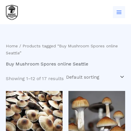
Skip
to
content
Home
/ Products tagged “Buy Mushroom Spores online
Seattle”
Buy Mushroom Spores online Seattle
Showing 1–12 of 17 results