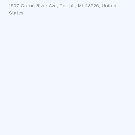
1907 Grand River Ave, Detroit, MI 48226, United
States