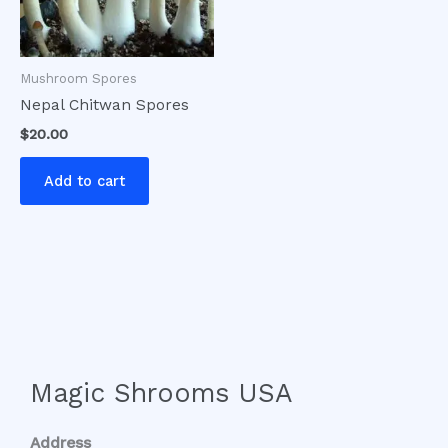
Mushroom Spores
Nepal Chitwan Spores
$
20.00
Add to cart
Magic Shrooms USA
Address