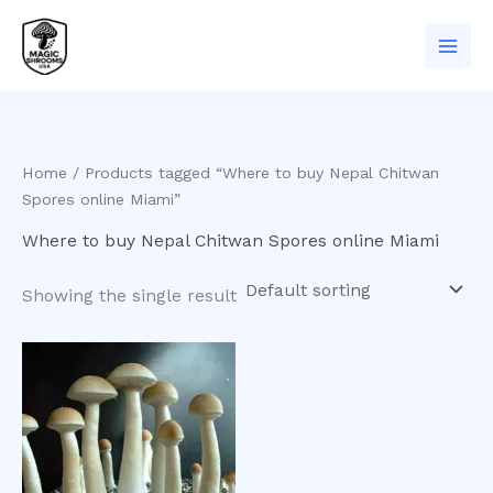
Skip
to
content
Home
/ Products tagged “Where to buy Nepal Chitwan
Spores online Miami”
Where to buy Nepal Chitwan Spores online Miami
Showing the single result