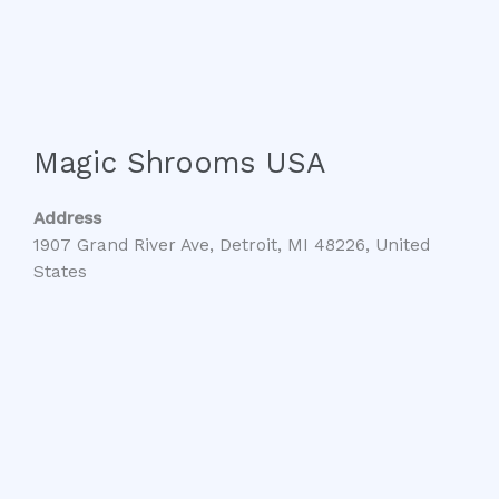
Magic Shrooms USA
Address
1907 Grand River Ave, Detroit, MI 48226, United
States