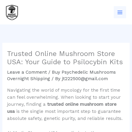
Skip
to
content
Trusted Online Mushroom Store
USA: Your Guide to Psilocybin Kits
Leave a Comment
/
Buy Psychedelic Mushrooms
Overnight Shipping
/ By
jt222500@gmail.com
Navigating the world of mycology for the first time
can feel overwhelming. When looking to start your
journey, finding a
trusted online mushroom store
usa
is the single most important step to guarantee
absolute safety, genetic purity, and reliable results.