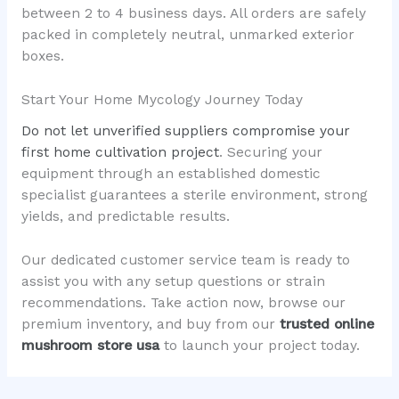
between 2 to 4 business days. All orders are safely
packed in completely neutral, unmarked exterior
boxes.
Start Your Home Mycology Journey Today
Do not let unverified suppliers compromise your
first home cultivation project
. Securing your
equipment through an established domestic
specialist guarantees a sterile environment, strong
yields, and predictable results.
Our dedicated customer service team is ready to
assist you with any setup questions or strain
recommendations. Take action now, browse our
premium inventory, and buy from our
trusted online
mushroom store usa
to launch your project today.