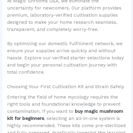
At Magic Shrooms USA, we eliminate the
uncertainty for newcomers. Our platform provides
premium, laboratory-verified cultivation supplies
designed to make your home research seamless,
transparent, and completely worry-free.
By optimizing our domestic fulfillment network, we
ensure your supplies arrive quickly and without
hassle. Explore our verified starter selections today
and begin your personal cultivation journey with
total confidence.
Choosing Your First Cultivation Kit and Strain Safely
Entering the field of home mycology requires the
right tools and foundational knowledge to prevent
contamination. If you want to
buy magic mushroom
kit for beginners
, selecting an all-in-one system is
highly recommended. These kits come pre-sterilized
and fully prepared, drastically lowering the learning