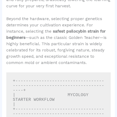
curve for your very first harvest.
Beyond the hardware, selecting proper genetics
determines your cultivation experience. For
instance, selecting the
safest psilocybin strain for
beginners
—such as the classic Golden Teacher—is
highly beneficial. This particular strain is widely
celebrated for its robust, forgiving nature, steady
growth speed, and exceptional resistance to
common mold or ambient contaminants.
+----------------------------------
-----------------------------------
----+

|                    MYCOLOGY 
STARTER WORKFLOW                            
|

+----------------------------------
-----------------------------------