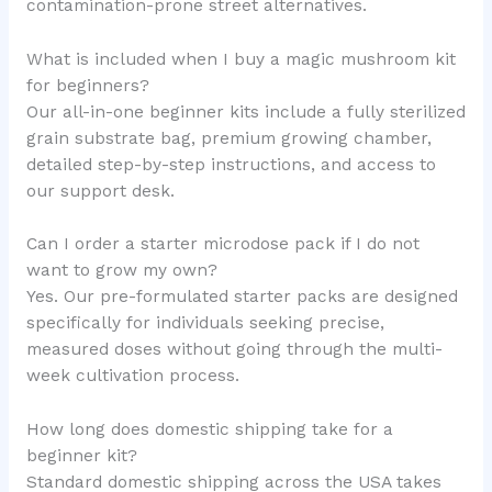
contamination-prone street alternatives.
What is included when I buy a magic mushroom kit
for beginners?
Our all-in-one beginner kits include a fully sterilized
grain substrate bag, premium growing chamber,
detailed step-by-step instructions, and access to
our support desk.
Can I order a starter microdose pack if I do not
want to grow my own?
Yes. Our pre-formulated starter packs are designed
specifically for individuals seeking precise,
measured doses without going through the multi-
week cultivation process.
How long does domestic shipping take for a
beginner kit?
Standard domestic shipping across the USA takes