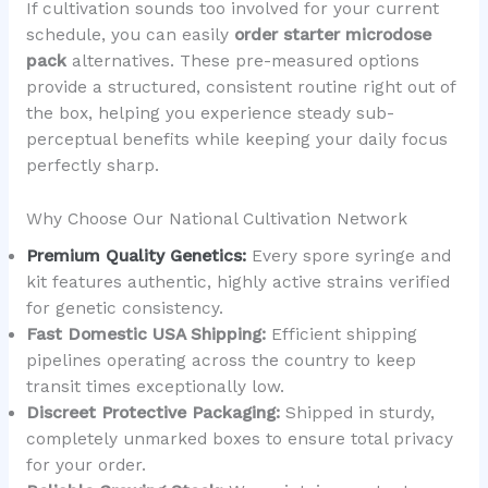
If cultivation sounds too involved for your current
schedule, you can easily
order starter microdose
pack
alternatives. These pre-measured options
provide a structured, consistent routine right out of
the box, helping you experience steady sub-
perceptual benefits while keeping your daily focus
perfectly sharp.
Why Choose Our National Cultivation Network
Premium Quality Genetics:
Every spore syringe and
kit features authentic, highly active strains verified
for genetic consistency.
Fast Domestic USA Shipping:
Efficient shipping
pipelines operating across the country to keep
transit times exceptionally low.
Discreet Protective Packaging:
Shipped in sturdy,
completely unmarked boxes to ensure total privacy
for your order.