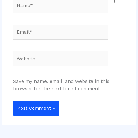
Name*
Email*
Website
Save my name, email, and website in this
browser for the next time I comment.