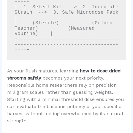
----+

|  1. Select Kit  -->  2. Inoculate 
Strain  -->  3. Safe Microdose Pack   
|

|     (Sterile)           (Golden 
Teacher)          (Measured 
Routine)    |

+----------------------------------
-----------------------------------
As your flush matures, learning
how to dose dried
shrooms safely
becomes your next priority.
Responsible home researchers rely on precision
milligram scales rather than guessing weights.
Starting with a minimal threshold dose ensures you
can evaluate the baseline potency of your specific
harvest without feeling overwhelmed by its natural
strength.