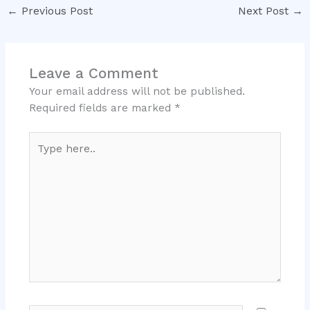
←
Previous Post
Next Post
→
Leave a Comment
Your email address will not be published.
Required fields are marked
*
Type
here..