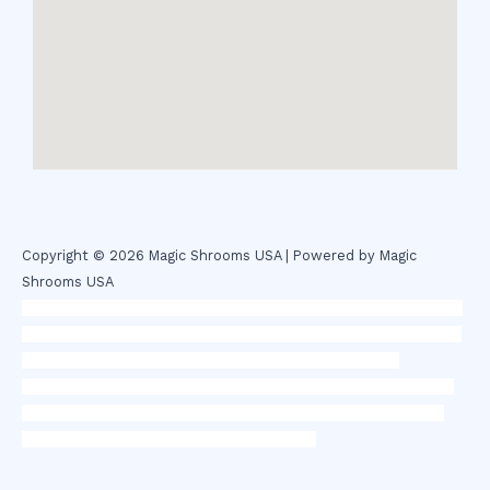
Copyright © 2026 Magic Shrooms USA | Powered by Magic
Shrooms USA
novel science shop
,
chemdirect europe
,
famous smoke shop
,
buy
ketamine online usa
,
buy magic mushroms online australia,ammo
supply canada
,
buy dmt online usa
,
buy shrooms online
colorado
,
sunburn dispensary florida
,ammunition europe,
cohiba
cigar shop
,
premium cigars australia
,
premium tobacco,pure lab
chem,online cigar shop,magic shrooms usa,