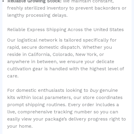
Reliable Growing Stock:
We maintain constant,
freshly sterilized inventory to prevent backorders or
lengthy processing delays.
Reliable Express Shipping Across the United States
Our logistical network is tailored specifically for
rapid, secure domestic dispatch. Whether you
reside in California, Colorado, New York, or
anywhere in between, we ensure your delicate
cultivation gear is handled with the highest level of
care.
For domestic enthusiasts looking to
buy
genuine
kits within local parameters, our store coordinates
prompt shipping routines. Every order includes a
live, comprehensive tracking number so you can
easily view your package’s delivery progress right to
your home.