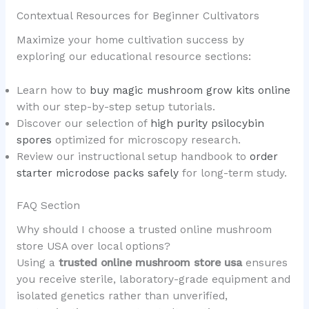
Contextual Resources for Beginner Cultivators
Maximize your home cultivation success by
exploring our educational resource sections:
Learn how to
buy magic mushroom grow kits online
with our step-by-step setup tutorials.
Discover our selection of
high purity psilocybin
spores
optimized for microscopy research.
Review our instructional setup handbook to
order
starter microdose packs safely
for long-term study.
FAQ Section
Why should I choose a trusted online mushroom
store USA over local options?
Using a
trusted online mushroom store usa
ensures
you receive sterile, laboratory-grade equipment and
isolated genetics rather than unverified,