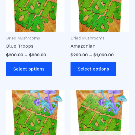
variants.
variants
The
The
options
options
may
may
be
be
Dried Mushrooms
Dried Mushrooms
chosen
chosen
Blue Troops
Amazonian
on
on
$
200.00
–
$
980.00
$
200.00
–
$
1,000.00
the
the
product
product
Select options
Select options
page
page
Price
This
range:
product
$200.00
has
through
$1,100.00
multiple
variants.
The