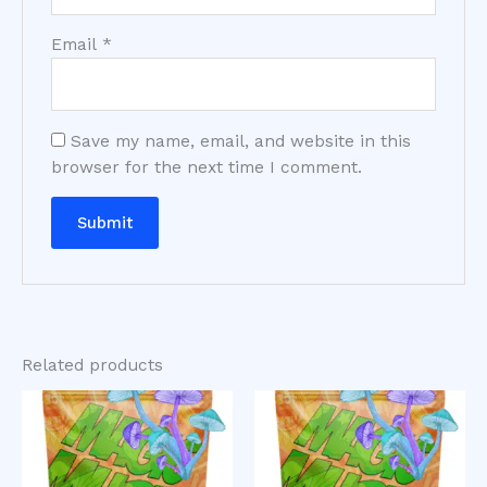
Email
*
Save my name, email, and website in this
browser for the next time I comment.
Related products
Price
Price
This
This
range:
range:
product
product
$200.00
$200.00
has
has
through
through
$980.00
$1,000.00
multiple
multiple