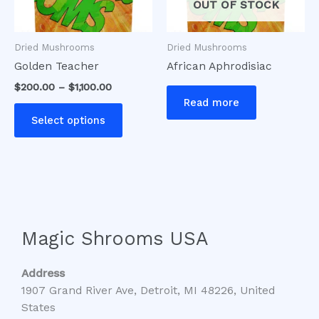
options
OUT OF STOCK
may
be
Dried Mushrooms
Dried Mushrooms
chosen
Golden Teacher
African Aphrodisiac
on
$
200.00
–
$
1,100.00
the
Read more
product
Select options
page
Magic Shrooms USA
Address
1907 Grand River Ave, Detroit, MI 48226, United
States