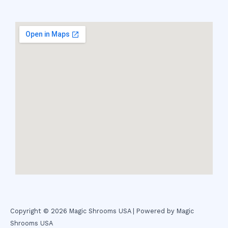
Copyright © 2026 Magic Shrooms USA | Powered by Magic
Shrooms USA