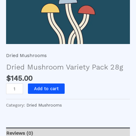
Dried Mushrooms
Dried Mushroom Variety Pack 28g
$
145.00
Add to cart
Category:
Dried Mushrooms
Reviews (0)