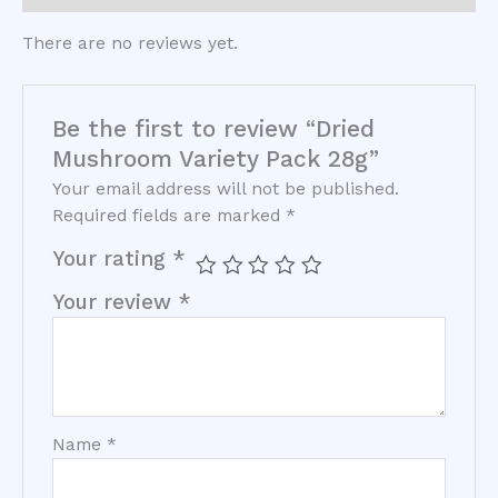
There are no reviews yet.
Be the first to review “Dried
Mushroom Variety Pack 28g”
Your email address will not be published.
Required fields are marked
*
Your rating
*
Your review
*
Name
*