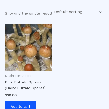
Showing the single result
Mushroom Spores
Pink Buffalo Spores
(Hairy Buffalo Spores)
$
20.00
Add to cart