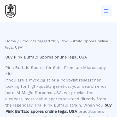
Skip
to
content
Home
/ Products tagged “Buy Pink Buffalo Spores online
legal USA”
Buy Pink Buffalo Spores online legal USA
Pink Buffalo Spores for Sale: Premium Microscopy
Kits
​If you are a mycologist or a hobbyist researcher
looking for high-quality genetics, your search ends
here. At Magic Shrooms USA, we provide the
cleanest, most viable spores sourced directly from
the legendary Thai Pink Buffalo strain. When you
buy
Pink Buffalo spores online legal USA
practitioners