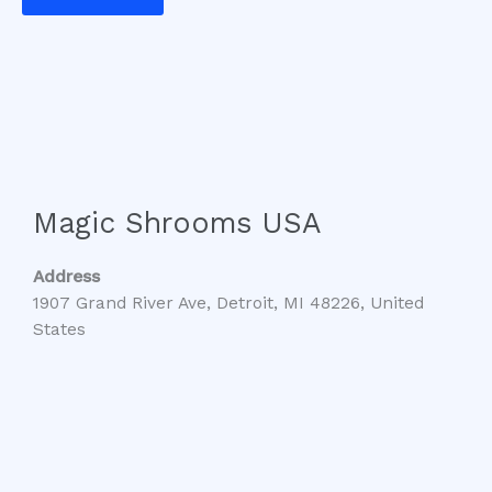
Magic Shrooms USA
Address
1907 Grand River Ave, Detroit, MI 48226, United
States