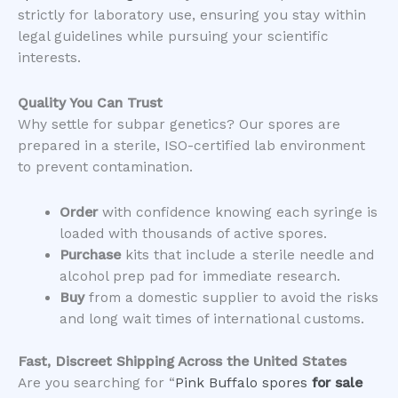
strictly for laboratory use, ensuring you stay within
legal guidelines while pursuing your scientific
interests.
Quality You Can Trust
​Why settle for subpar genetics? Our spores are
prepared in a sterile, ISO-certified lab environment
to prevent contamination.
Order
with confidence knowing each syringe is
loaded with thousands of active spores.
Purchase
kits that include a sterile needle and
alcohol prep pad for immediate research.
Buy
from a domestic supplier to avoid the risks
and long wait times of international customs.
Fast, Discreet Shipping Across the United States
​Are you searching for “
Pink Buffalo spores
for sale