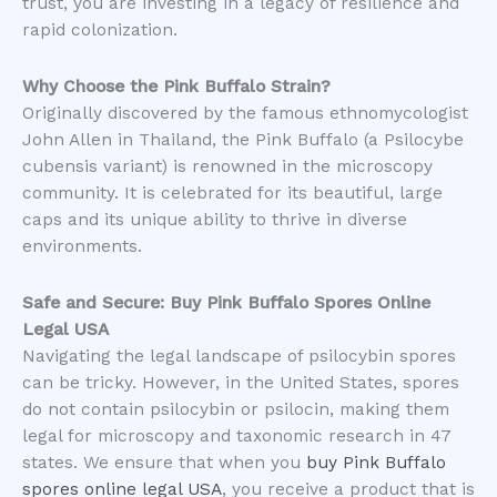
trust, you are investing in a legacy of resilience and
rapid colonization.
Why Choose the Pink Buffalo Strain?
​Originally discovered by the famous ethnomycologist
John Allen in Thailand, the Pink Buffalo (a Psilocybe
cubensis variant) is renowned in the microscopy
community. It is celebrated for its beautiful, large
caps and its unique ability to thrive in diverse
environments.
Safe and Secure: Buy Pink Buffalo Spores Online
Legal USA
​Navigating the legal landscape of psilocybin spores
can be tricky. However, in the United States, spores
do not contain psilocybin or psilocin, making them
legal for microscopy and taxonomic research in 47
states. We ensure that when you
buy Pink Buffalo
spores online legal USA
, you receive a product that is