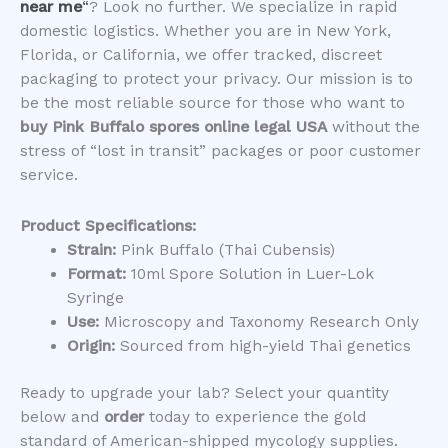
near me
“
? Look no further. We specialize in rapid
domestic logistics. Whether you are in New York,
Florida, or California, we offer tracked, discreet
packaging to protect your privacy. Our mission is to
be the most reliable source for those who want to
buy Pink Buffalo spores online legal USA
without the
stress of “lost in transit” packages or poor customer
service.
Product Specifications:
Strain:
Pink Buffalo (Thai Cubensis)
Format:
10ml Spore Solution in Luer-Lok
Syringe
Use:
Microscopy and Taxonomy Research Only
Origin:
Sourced from high-yield Thai genetics
​Ready to upgrade your lab? Select your quantity
below and
order
today to experience the gold
standard of American-shipped mycology supplies.