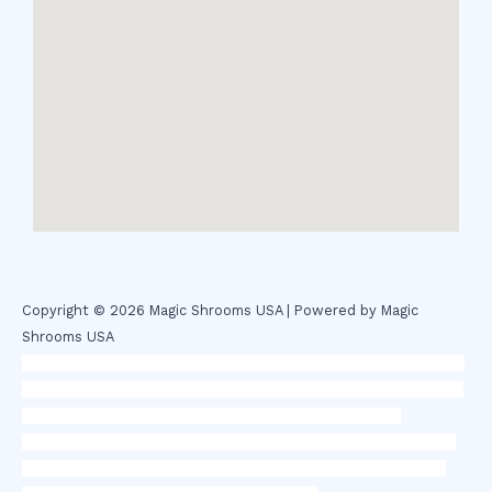
Copyright © 2026 Magic Shrooms USA | Powered by Magic
Shrooms USA
novel science shop
,
chemdirect europe
,
famous smoke shop
,
buy
ketamine online usa
,
buy magic mushroms online australia,ammo
supply canada
,
buy dmt online usa
,
buy shrooms online
colorado
,
sunburn dispensary florida
,ammunition europe,
cohiba
cigar shop
,
premium cigars australia
,
premium tobacco,pure lab