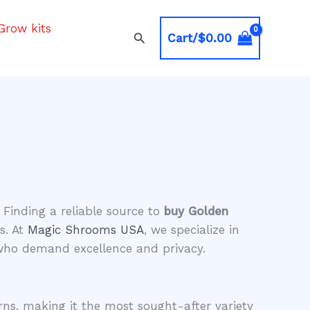
Grow kits
Search
Cart/
$
0.00
 Finding a reliable source to
buy Golden
s. At
Magic Shrooms USA
, we specialize in
 who demand excellence and privacy.
rns, making it the most sought-after variety