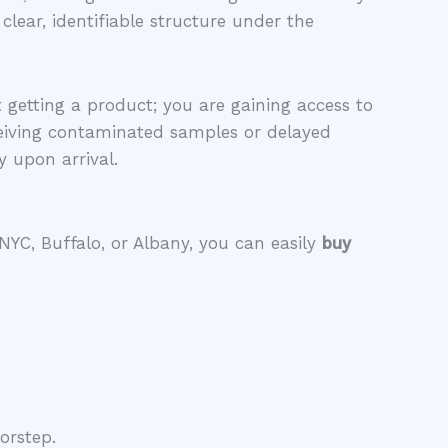
lear, identifiable structure under the
 getting a product; you are gaining access to
eiving contaminated samples or delayed
y upon arrival.
 NYC, Buffalo, or Albany, you can easily
buy
orstep.