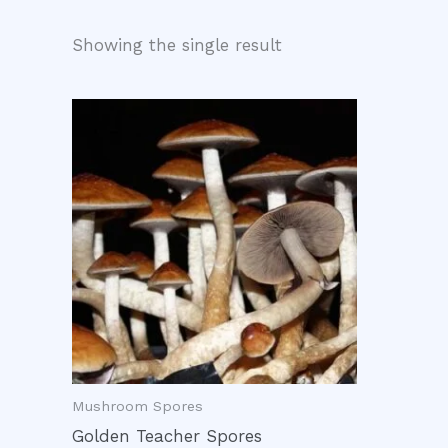
Showing the single result
Mushroom Spores
Golden Teacher Spores