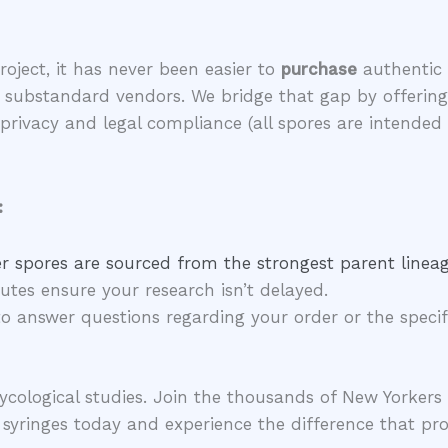
project, it has never been easier to
purchase
authentic 
nd substandard vendors. We bridge that gap by offerin
r privacy and legal compliance (all spores are intend
:
 spores are sourced from the strongest parent lineag
utes ensure your research isn’t delayed.
o answer questions regarding your order or the specifi
 mycological studies. Join the thousands of New Yorke
yringes today and experience the difference that pro