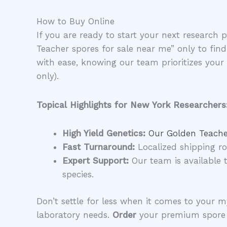
​How to Buy Online
​If you are ready to start your next research 
Teacher spores for sale near me” only to fi
with ease, knowing our team prioritizes you
only).
Topical Highlights for New York Researchers
High Yield Genetics:
Our Golden Teacher
Fast Turnaround:
Localized shipping ro
Expert Support:
Our team is available t
species.
​Don’t settle for less when it comes to your
laboratory needs.
Order
your premium spore s