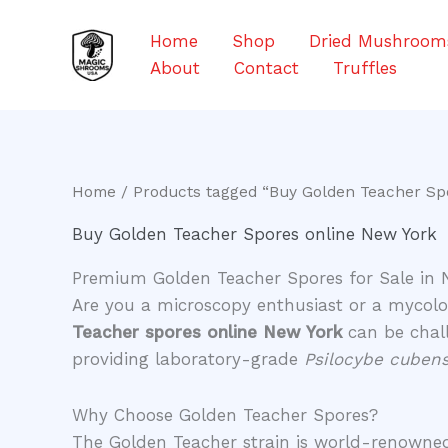
Skip
to
Home
Shop
Dried Mushroom
content
About
Contact
Truffles
Home
/ Products tagged “Buy Golden Teacher Sp
Buy Golden Teacher Spores online New York
Premium Golden Teacher Spores for Sale in 
​Are you a microscopy enthusiast or a mycolog
Teacher spores online New York
can be chall
providing laboratory-grade
Psilocybe cubens
​Why Choose Golden Teacher Spores?
​The Golden Teacher strain is world-renowned