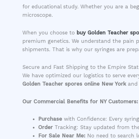
for educational study. Whether you are a begi
microscope.
​When you choose to
buy Golden Teacher spo
premium genetics. We understand the pain p
shipments. That is why our syringes are prep
​Secure and Fast Shipping to the Empire Stat
​We have optimized our logistics to serve eve
Golden Teacher spores online New York
and 
Our Commercial Benefits for NY Customers:
Purchase
with Confidence: Every syringe
Order
Tracking: Stay updated from th
For Sale Near Me:
No need to search lo