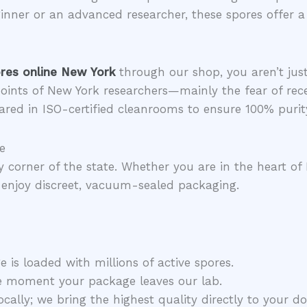
nner or an advanced researcher, these spores offer a c
res online New York
through our shop, you aren’t just
oints of New York researchers—mainly the fear of rec
ared in ISO-certified cleanrooms to ensure 100% purit
e
ry corner of the state. Whether you are in the heart of
enjoy discreet, vacuum-sealed packaging.
 is loaded with millions of active spores.
e moment your package leaves our lab.
cally; we bring the highest quality directly to your do