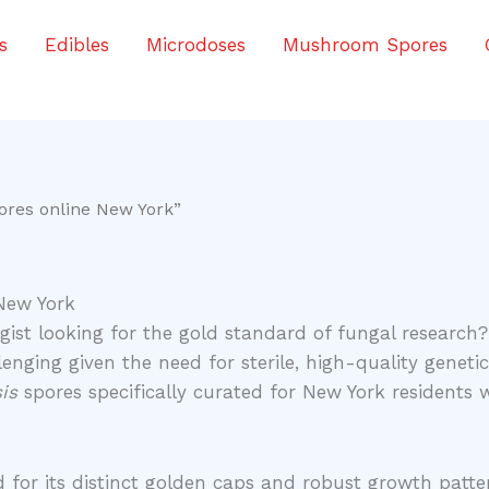
s
Edibles
Microdoses
Mushroom Spores
ores online New York”
New York
ist looking for the gold standard of fungal research?
enging given the need for sterile, high-quality genetic
is
spores specifically curated for New York residents
 for its distinct golden caps and robust growth patte