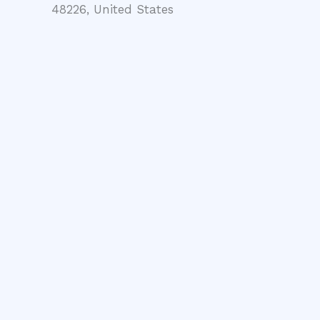
48226, United States