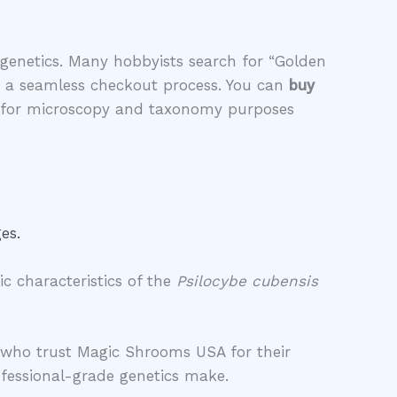
genetics. Many hobbyists search for “Golden
g a seamless checkout process. You can
buy
ed for microscopy and taxonomy purposes
es.
c characteristics of the
Psilocybe cubensis
rs who trust Magic Shrooms USA for their
fessional-grade genetics make.