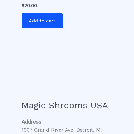
$
20.00
Add to cart
Magic Shrooms USA
Address
1907 Grand River Ave, Detroit, MI