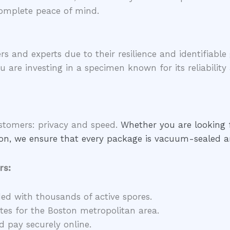
omplete peace of mind.
rs and experts due to their resilience and identifiab
ou are investing in a specimen known for its reliability
ustomers: privacy and speed.
Whether you are looking
tion, we ensure that every package is vacuum-sealed a
rs:
ded with thousands of active spores.
es for the Boston metropolitan area.
 pay securely online.