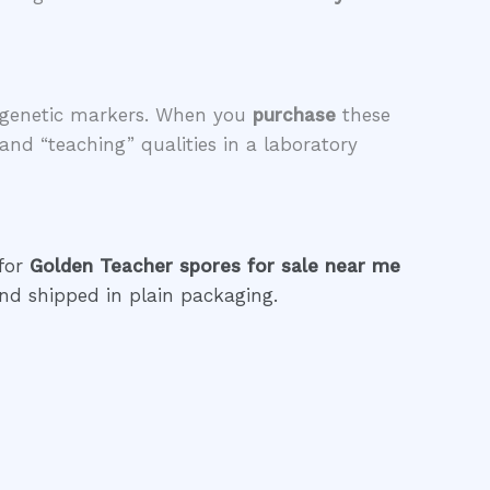
le genetic markers. When you
purchase
these
 and “teaching” qualities in a laboratory
 for
Golden Teacher spores for sale near me
nd shipped in plain packaging.