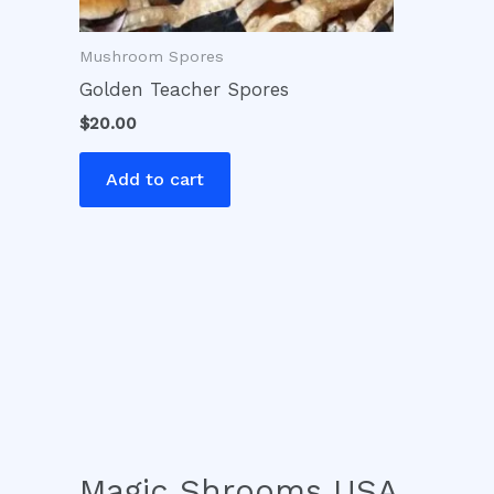
Mushroom Spores
Golden Teacher Spores
$
20.00
Add to cart
Magic Shrooms USA