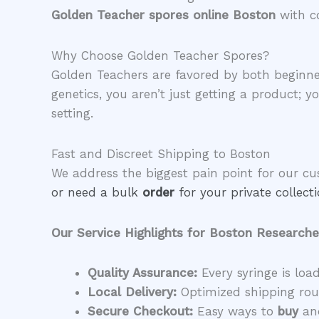
Golden Teacher spores online Boston
with c
​Why Choose Golden Teacher Spores?
​Golden Teachers are favored by both beginne
genetics, you aren’t just getting a product; y
setting.
​Fast and Discreet Shipping to Boston
​We address the biggest pain point for our c
or need a bulk
order
for your private collec
Our Service Highlights for Boston Researche
Quality Assurance:
Every syringe is loa
Local Delivery:
Optimized shipping rout
Secure Checkout:
Easy ways to
buy
and