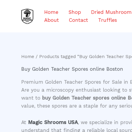
Skip
to
Home
Shop
Dried Mushroom
content
About
Contact
Truffles
Home
/ Products tagged “Buy Golden Teacher Sp
Buy Golden Teacher Spores online Boston
Premium Golden Teacher Spores for Sale in 
​Are you a microscopy enthusiast looking to 
want to
buy Golden Teacher spores online 
value, these spores are a staple for any seri
​At
Magic Shrooms USA
, we specialize in pro
understand that finding a reliable local sour