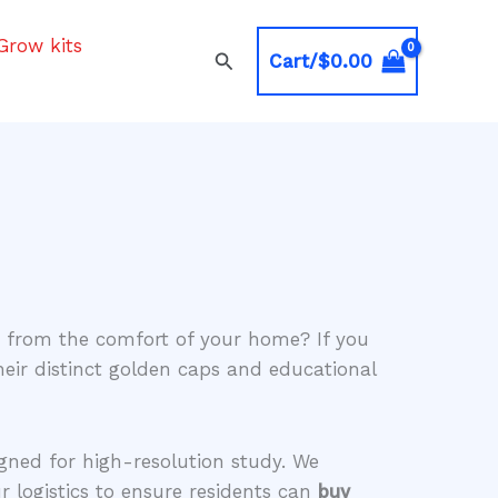
Grow kits
Search
Cart/
$
0.00
ns from the comfort of your home? If you
heir distinct golden caps and educational
igned for high-resolution study. We
r logistics to ensure residents can
buy