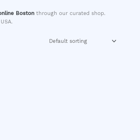
online Boston
through our curated shop.
 USA.