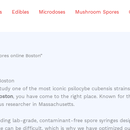
s
Edibles
Microdoses
Mushroom Spores
ores online Boston”
Boston
study one of the most iconic psilocybe cubensis strai
Boston
, you have come to the right place. Known for t
ous researcher in Massachusetts.
viding lab-grade, contaminant-free spore syringes des
ce can be difficult, which is why we have optimized ou