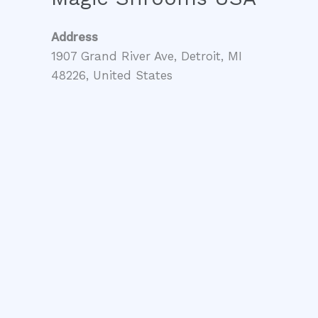
Address
1907 Grand River Ave, Detroit, MI
48226, United States