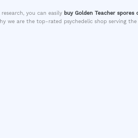
 research, you can easily
buy Golden Teacher spores 
hy we are the top-rated psychedelic shop serving the