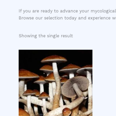
​If you are ready to advance your mycological
Browse our selection today and experience w
Showing the single result