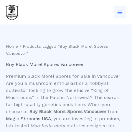
Skip
to
content
Home
/ Products tagged “Buy Black Morel Spores
Vancouver”
Buy Black Morel Spores Vancouver
Premium Black Morel Spores for Sale in Vancouver
​Are you a mushroom enthusiast or a hobbyist
cultivator looking to grow the elusive “King of
Mushrooms” in the Pacific Northwest? The search
for high-quality genetics ends here. When you
choose to
Buy Black Morel Spores Vancouver
from
Magic Shrooms USA
, you are investing in premium,
lab-tested
Morchella elata
cultures designed for