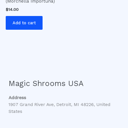
(Morchella Importuna)
$
14.00
Add to cart
Magic Shrooms USA
Address
1907 Grand River Ave, Detroit, MI 48226, United
States