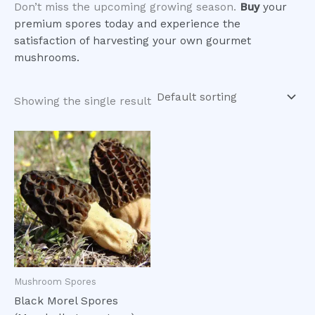
Don’t miss the upcoming growing season.
Buy
your
premium spores today and experience the
satisfaction of harvesting your own gourmet
mushrooms.
Showing the single result
Mushroom Spores
Black Morel Spores