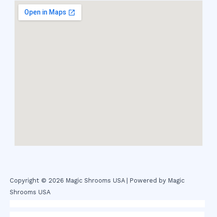
Copyright © 2026 Magic Shrooms USA | Powered by Magic
Shrooms USA
novel science shop
,
chemdirect europe
,
famous smoke shop
,
buy
ketamine online usa
,
buy magic mushroms online australia,ammo