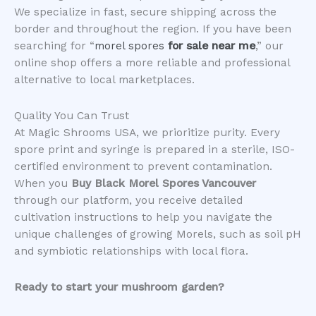
We specialize in fast, secure shipping across the
border and throughout the region. If you have been
searching for “
morel spores
for sale near me
,” our
online shop offers a more reliable and professional
alternative to local marketplaces.
​Quality You Can Trust
​At Magic Shrooms USA, we prioritize purity. Every
spore print and syringe is prepared in a sterile, ISO-
certified environment to prevent contamination.
When you
Buy Black Morel Spores Vancouver
through our platform, you receive detailed
cultivation instructions to help you navigate the
unique challenges of growing Morels, such as soil pH
and symbiotic relationships with local flora.
Ready to start your mushroom garden?