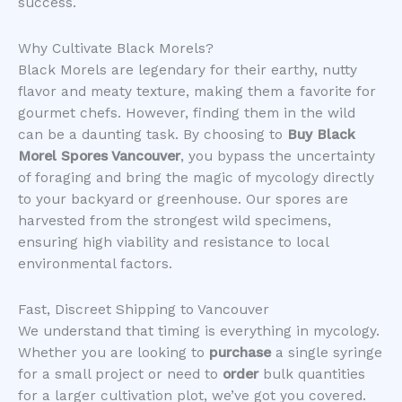
success.
​Why Cultivate Black Morels?
​Black Morels are legendary for their earthy, nutty
flavor and meaty texture, making them a favorite for
gourmet chefs. However, finding them in the wild
can be a daunting task. By choosing to
Buy Black
Morel Spores Vancouver
, you bypass the uncertainty
of foraging and bring the magic of mycology directly
to your backyard or greenhouse. Our spores are
harvested from the strongest wild specimens,
ensuring high viability and resistance to local
environmental factors.
​Fast, Discreet Shipping to Vancouver
​We understand that timing is everything in mycology.
Whether you are looking to
purchase
a single syringe
for a small project or need to
order
bulk quantities
for a larger cultivation plot, we’ve got you covered.