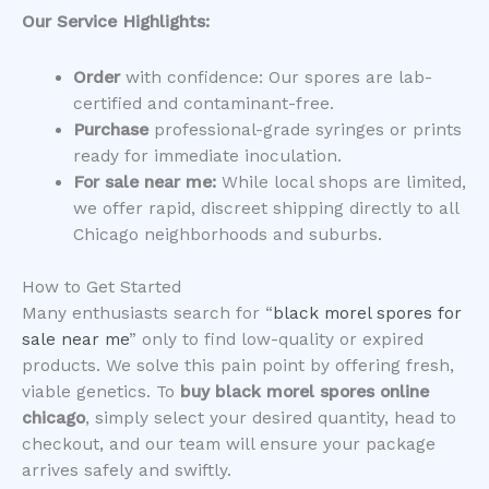
Our Service Highlights:
Order
with confidence: Our spores are lab-
certified and contaminant-free.
Purchase
professional-grade syringes or prints
ready for immediate inoculation.
For sale near me:
While local shops are limited,
we offer rapid, discreet shipping directly to all
Chicago neighborhoods and suburbs.
​How to Get Started
​Many enthusiasts search for “
black morel spores for
sale near me
” only to find low-quality or expired
products. We solve this pain point by offering fresh,
viable genetics. To
buy black morel spores online
chicago
, simply select your desired quantity, head to
checkout, and our team will ensure your package
arrives safely and swiftly.