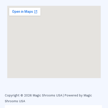
Copyright © 2026 Magic Shrooms USA | Powered by Magic
Shrooms USA
novel science shop
,
chemdirect europe
,
famous smoke shop
,
buy