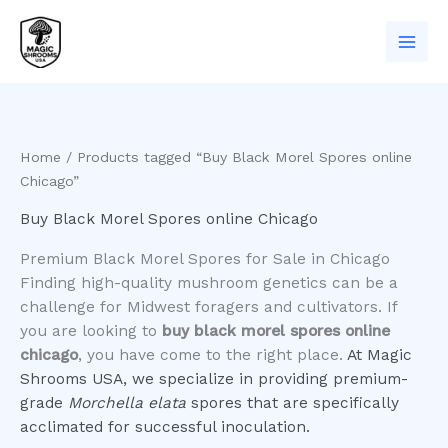
Skip
to
content
Home
/ Products tagged “Buy Black Morel Spores online
Chicago”
Buy Black Morel Spores online Chicago
Premium Black Morel Spores for Sale in Chicago
​Finding high-quality mushroom genetics can be a
challenge for Midwest foragers and cultivators. If
you are looking to
buy black morel spores online
chicago
, you have come to the right place.
At Magic
Shrooms USA, we specialize in providing premium-
grade
Morchella elata
spores that are specifically
acclimated for successful inoculation.