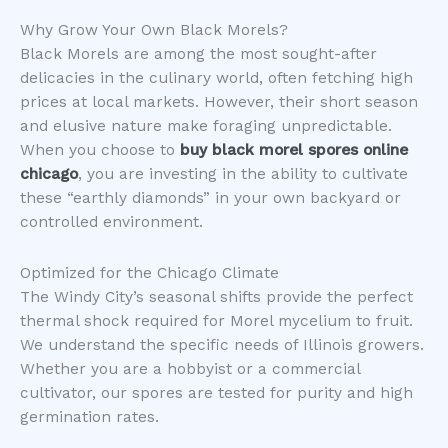
​Why Grow Your Own Black Morels?
​Black Morels are among the most sought-after
delicacies in the culinary world, often fetching high
prices at local markets. However, their short season
and elusive nature make foraging unpredictable.
When you choose to
buy black morel spores online
chicago
, you are investing in the ability to cultivate
these “earthly diamonds” in your own backyard or
controlled environment.
​Optimized for the Chicago Climate
​The Windy City’s seasonal shifts provide the perfect
thermal shock required for Morel mycelium to fruit.
We understand the specific needs of Illinois growers.
Whether you are a hobbyist or a commercial
cultivator, our spores are tested for purity and high
germination rates.