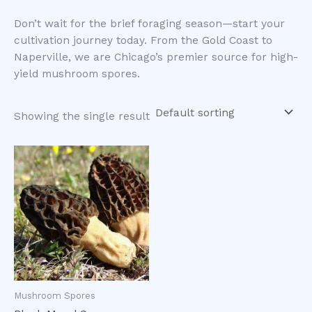
​Don’t wait for the brief foraging season—start your
cultivation journey today. From the Gold Coast to
Naperville, we are Chicago’s premier source for high-
yield mushroom spores.
Showing the single result
Mushroom Spores