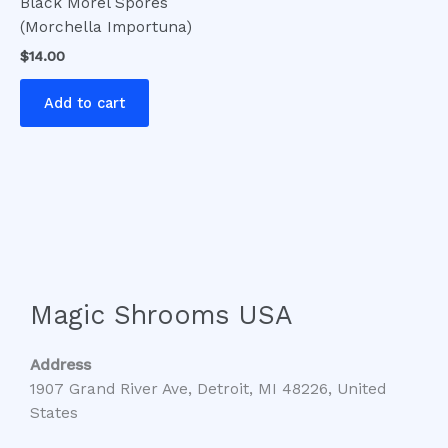
Black Morel Spores
(Morchella Importuna)
$
14.00
Add to cart
Magic Shrooms USA
Address
1907 Grand River Ave, Detroit, MI 48226, United
States