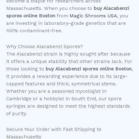
become a staple for researchers across
Massachusetts. When you choose to
buy Alacabenzi
spores online Boston
from
Magic Shrooms USA
, you
are investing in laboratory-grade genetics that are
100% contaminant-free.
​Why Choose Alacabenzi Spores?
​The Alacabenzi strain is highly sought after because
it offers a unique stability that other strains lack. For
those looking to
buy Alacabenzi spores online Boston
,
it provides a rewarding experience due to its large-
capped features and thick, symmetrical stems.
Whether you are a seasoned mycologist in
Cambridge or a hobbyist in South End, our spore
syringes are designed to meet the highest standards
of purity.
​Secure Your Order with Fast Shipping to
Massachusetts