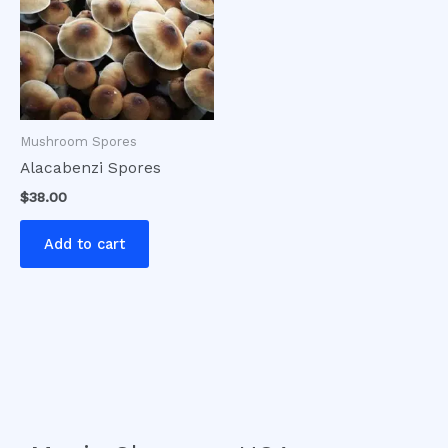
Mushroom Spores
Alacabenzi Spores
$
38.00
Add to cart