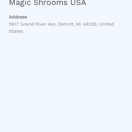
Magic Shrooms USA
Address
1907 Grand River Ave, Detroit, MI 48226, United
States