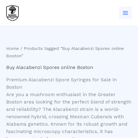
Skip
to
content
Home
/ Products tagged “Buy Alacabenzi Spores online
Boston”
Buy Alacabenzi Spores online Boston
Premium Alacabenzi Spore Syringes for Sale in
Boston
​Are you a mushroom enthusiast in the Greater
Boston area looking for the perfect blend of strength
and reliability? The Alacabenzi strain is a world-
renowned hybrid, crossing Mexican Cubensis with
Alabama genetics. Known for its robust growth and
fascinating microscopy characteristics, it has