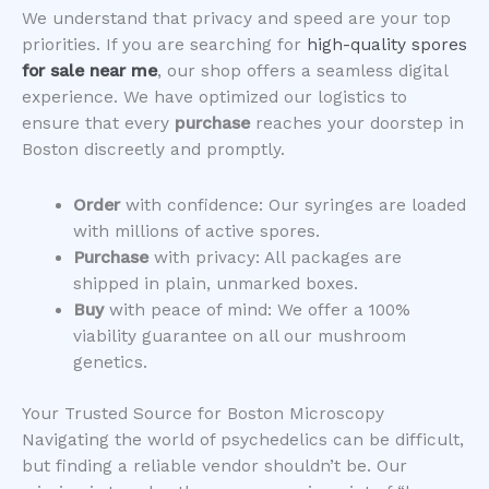
​We understand that privacy and speed are your top
priorities. If you are searching for
high-quality spores
for sale near me
, our shop offers a seamless digital
experience. We have optimized our logistics to
ensure that every
purchase
reaches your doorstep in
Boston discreetly and promptly.
Order
with confidence: Our syringes are loaded
with millions of active spores.
Purchase
with privacy: All packages are
shipped in plain, unmarked boxes.
Buy
with peace of mind: We offer a 100%
viability guarantee on all our mushroom
genetics.
​Your Trusted Source for Boston Microscopy
​Navigating the world of psychedelics can be difficult,
but finding a reliable vendor shouldn’t be. Our