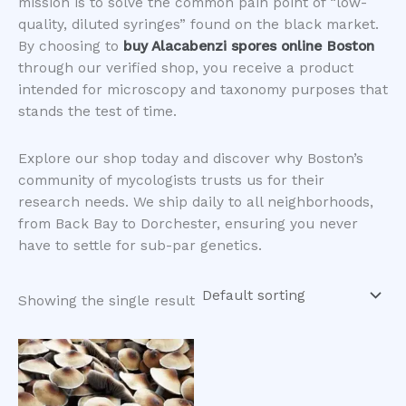
mission is to solve the common pain point of “low-
quality, diluted syringes” found on the black market.
By choosing to
buy Alacabenzi spores online Boston
through our verified shop, you receive a product
intended for microscopy and taxonomy purposes that
stands the test of time.
​Explore our shop today and discover why Boston’s
community of mycologists trusts us for their
research needs. We ship daily to all neighborhoods,
from Back Bay to Dorchester, ensuring you never
have to settle for sub-par genetics.
Showing the single result