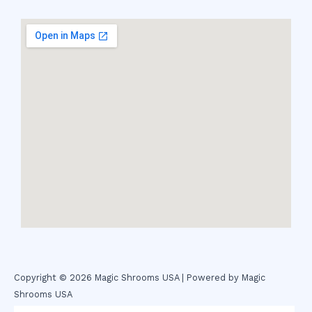
Copyright © 2026 Magic Shrooms USA | Powered by Magic
Shrooms USA
novel science shop
,
chemdirect europe
,
famous smoke shop
,
buy