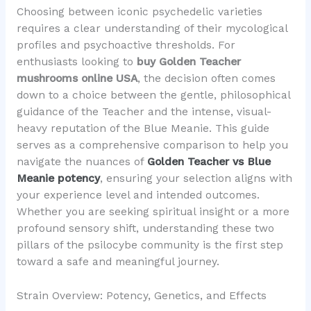
Choosing between iconic psychedelic varieties
requires a clear understanding of their mycological
profiles and psychoactive thresholds. For
enthusiasts looking to
buy Golden Teacher
mushrooms online USA
, the decision often comes
down to a choice between the gentle, philosophical
guidance of the Teacher and the intense, visual-
heavy reputation of the Blue Meanie. This guide
serves as a comprehensive comparison to help you
navigate the nuances of
Golden Teacher vs Blue
Meanie potency
, ensuring your selection aligns with
your experience level and intended outcomes.
Whether you are seeking spiritual insight or a more
profound sensory shift, understanding these two
pillars of the psilocybe community is the first step
toward a safe and meaningful journey.
Strain Overview: Potency, Genetics, and Effects