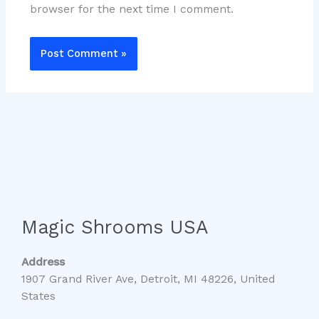
browser for the next time I comment.
Magic Shrooms USA
Address
1907 Grand River Ave, Detroit, MI 48226, United
States