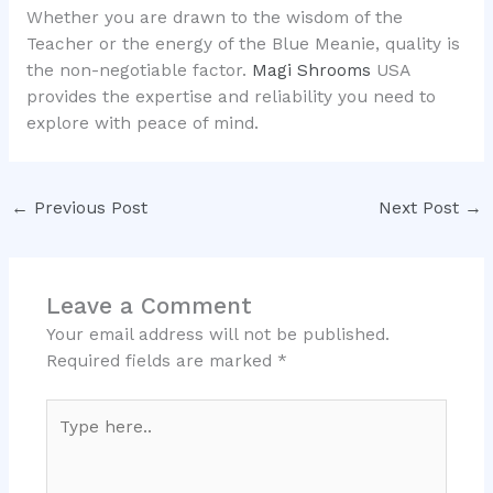
Whether you are drawn to the wisdom of the
Teacher or the energy of the Blue Meanie, quality is
the non-negotiable factor.
Magi Shrooms
USA
provides the expertise and reliability you need to
explore with peace of mind.
←
Previous Post
Next Post
→
Leave a Comment
Your email address will not be published.
Required fields are marked
*
Type
here..