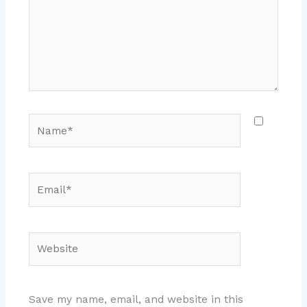
Name*
Email*
Website
Save my name, email, and website in this