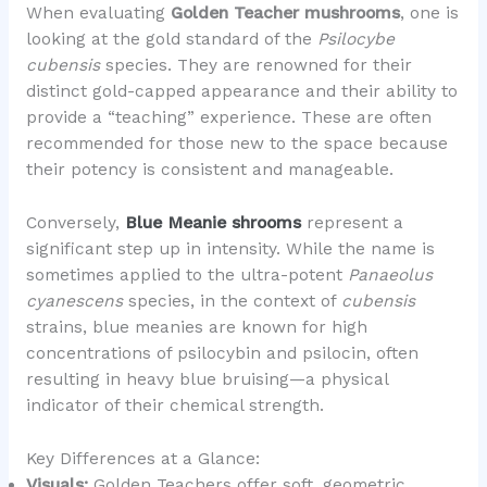
When evaluating
Golden Teacher mushrooms
, one is
looking at the gold standard of the
Psilocybe
cubensis
species. They are renowned for their
distinct gold-capped appearance and their ability to
provide a “teaching” experience. These are often
recommended for those new to the space because
their potency is consistent and manageable.
Conversely,
Blue Meanie shrooms
represent a
significant step up in intensity. While the name is
sometimes applied to the ultra-potent
Panaeolus
cyanescens
species, in the context of
cubensis
strains, blue meanies are known for high
concentrations of psilocybin and psilocin, often
resulting in heavy blue bruising—a physical
indicator of their chemical strength.
Key Differences at a Glance:
Visuals:
Golden Teachers offer soft, geometric