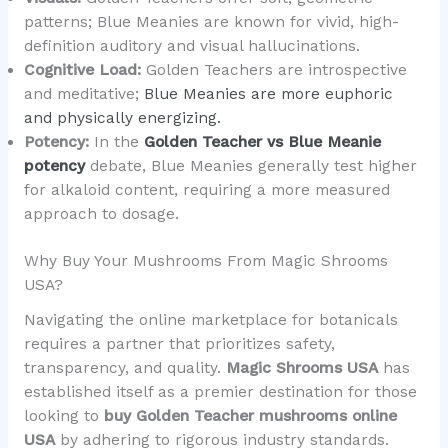
patterns; Blue Meanies are known for vivid, high-
definition auditory and visual hallucinations.
Cognitive Load:
Golden Teachers are introspective
and meditative;
Blue Meanies are more euphoric
and physically energizing.
Potency:
In the
Golden Teacher vs Blue Meanie
potency
debate, Blue Meanies generally test higher
for alkaloid content, requiring a more measured
approach to dosage.
Why Buy Your Mushrooms From Magic Shrooms
USA?
Navigating the online marketplace for botanicals
requires a partner that prioritizes safety,
transparency, and quality.
Magic Shrooms USA
has
established itself as a premier destination for those
looking to
buy Golden Teacher mushrooms online
USA
by adhering to rigorous industry standards.