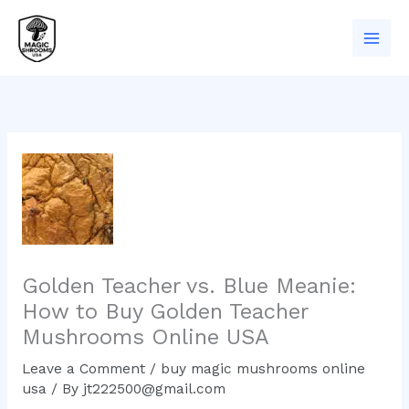
Skip
to
content
Golden Teacher vs. Blue Meanie:
How to Buy Golden Teacher
Mushrooms Online USA
Leave a Comment
/
buy magic mushrooms online
usa
/ By
jt222500@gmail.com