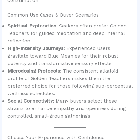
consumption.
Common Use Cases & Buyer Scenarios
Spiritual Exploration:
Seekers often prefer Golden
Teachers for guided meditation and deep internal
reflection.
High-Intensity Journeys:
Experienced users
gravitate toward Blue Meanies for their robust
potency and transformative sensory effects.
Microdosing Protocols:
The consistent alkaloid
profile of Golden Teachers makes them the
preferred choice for those following sub-perceptual
wellness schedules.
Social Connectivity:
Many buyers select these
strains to enhance empathy and openness during
controlled, small-group gatherings.
Choose Your Experience with Confidence