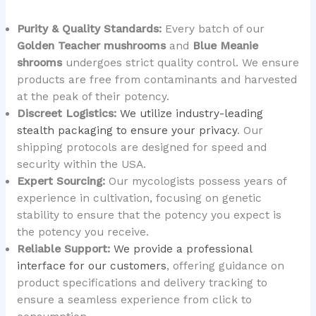
Purity & Quality Standards:
Every batch of our
Golden Teacher mushrooms
and
Blue Meanie
shrooms
undergoes strict quality control. We ensure
products are free from contaminants and harvested
at the peak of their potency.
Discreet Logistics:
We utilize industry-leading
stealth packaging to ensure your privacy
. Our
shipping protocols are designed for speed and
security within the USA.
Expert Sourcing:
Our mycologists possess years of
experience in cultivation, focusing on genetic
stability to ensure that the potency you expect is
the potency you receive.
Reliable Support:
We provide a professional
interface for our customers
, offering guidance on
product specifications and delivery tracking to
ensure a seamless experience from click to