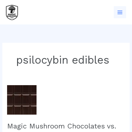
Skip
to
content
psilocybin edibles
Magic
Mushroom
Chocolates
vs.
Dried
Shrooms:
Magic Mushroom Chocolates vs.
What’s