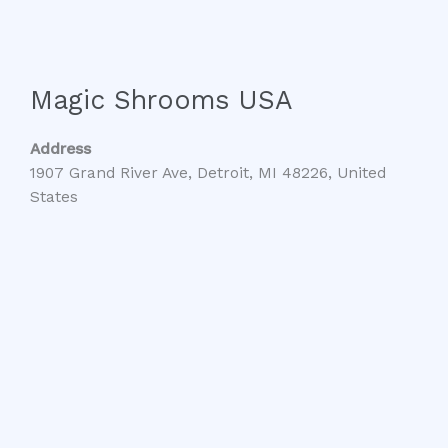
Magic Shrooms USA
Address
1907 Grand River Ave, Detroit, MI 48226, United
States