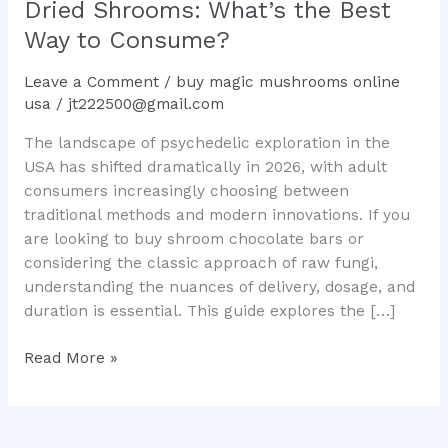
Dried Shrooms: What’s the Best
the
Way to Consume?
Best
Way
Leave a Comment
/
buy magic mushrooms online
to
usa
/
jt222500@gmail.com
Consume?
The landscape of psychedelic exploration in the
USA has shifted dramatically in 2026, with adult
consumers increasingly choosing between
traditional methods and modern innovations. If you
are looking to buy shroom chocolate bars or
considering the classic approach of raw fungi,
understanding the nuances of delivery, dosage, and
duration is essential. This guide explores the […]
Read More »