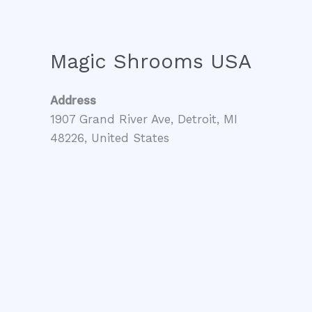
Magic Shrooms USA
Address
1907 Grand River Ave, Detroit, MI
48226, United States