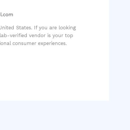
l.com
United States. If you are looking
b-verified vendor is your top
ional consumer experiences.