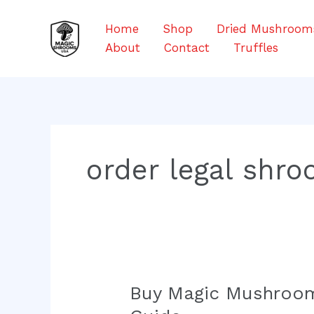
Skip
to
Home
Shop
Dried Mushroom
content
About
Contact
Truffles
order legal shro
Buy Magic Mushroom
Buy
Magic