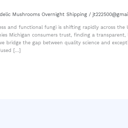
delic Mushrooms Overnight Shipping
/
jt222500@gmai
s and functional fungi is shifting rapidly across the 
 Michigan consumers trust, finding a transparent, la
we bridge the gap between quality science and except
fused […]