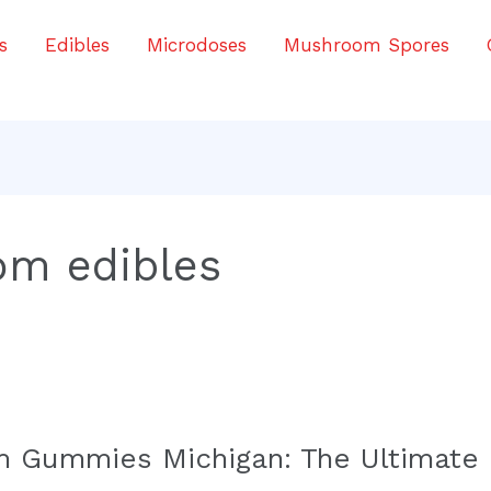
s
Edibles
Microdoses
Mushroom Spores
om edibles
 Gummies Michigan: The Ultimate