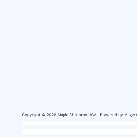
Copyright © 2026 Magic Shrooms USA | Powered by Magi
novel science shop
,
chemdirect europe
,
famous smoke sho
magic mushroms online australia,ammo supply canada
,
buy