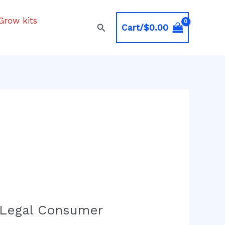
Grow kits
Search
Cart/
$
0.00
 Legal Consumer