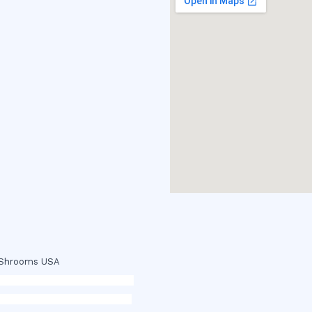
c Shrooms USA
p
,
buy ketamine online usa
,
buy
 dmt online usa
,
buy shrooms