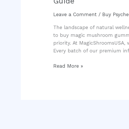
Guide
Mushroom
Gummies
Leave a Comment
/
Buy Psyche
Michigan:
The landscape of natural wellnes
The
to buy magic mushroom gummies
Ultimate
priority. At MagicShroomsUSA, 
Legal
Every batch of our premium in
Consumer
Guide
Read More »