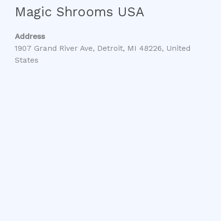
Magic Shrooms USA
Address
1907 Grand River Ave, Detroit, MI 48226, United
States