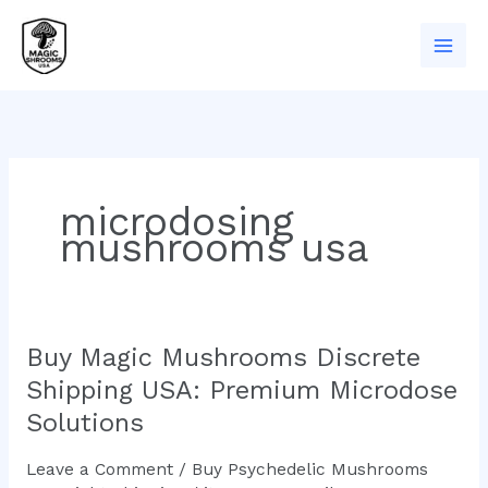
Skip
to
content
microdosing
mushrooms usa
Buy Magic Mushrooms Discrete
Buy
Magic
Shipping USA: Premium Microdose
Mushrooms
Solutions
Discrete
Shipping
Leave a Comment
/
Buy Psychedelic Mushrooms
USA: