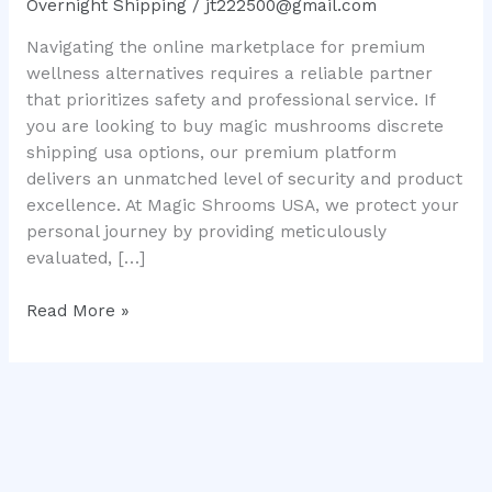
Overnight Shipping
/
jt222500@gmail.com
Premium
Navigating the online marketplace for premium
Microdose
wellness alternatives requires a reliable partner
Solutions
that prioritizes safety and professional service. If
you are looking to buy magic mushrooms discrete
shipping usa options, our premium platform
delivers an unmatched level of security and product
excellence. At Magic Shrooms USA, we protect your
personal journey by providing meticulously
evaluated, […]
Read More »