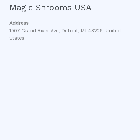
Magic Shrooms USA
Address
1907 Grand River Ave, Detroit, MI 48226, United
States