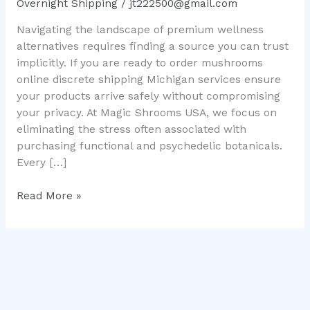
Overnight Shipping
/
jt222500@gmail.com
Safe
Navigating the landscape of premium wellness
USA
alternatives requires finding a source you can trust
Delivery
implicitly. If you are ready to order mushrooms
online discrete shipping Michigan services ensure
your products arrive safely without compromising
your privacy. At Magic Shrooms USA, we focus on
eliminating the stress often associated with
purchasing functional and psychedelic botanicals.
Every […]
Read More »