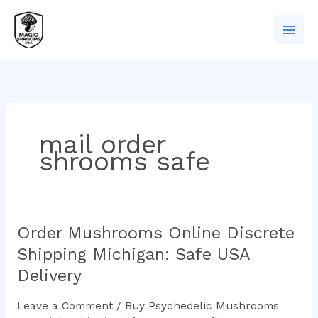
Skip
to
content
mail order
shrooms safe
Order Mushrooms Online Discrete
Order
Mushrooms
Shipping Michigan: Safe USA
Online
Delivery
Discrete
Shipping
Leave a Comment
/
Buy Psychedelic Mushrooms
Michigan: