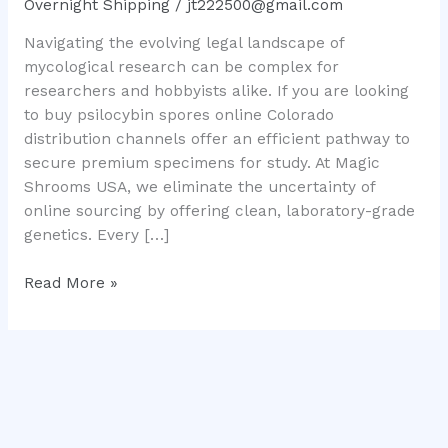
Overnight Shipping
/
jt222500@gmail.com
Mushroom
Navigating the evolving legal landscape of
Genetics
mycological research can be complex for
researchers and hobbyists alike. If you are looking
to buy psilocybin spores online Colorado
distribution channels offer an efficient pathway to
secure premium specimens for study. At Magic
Shrooms USA, we eliminate the uncertainty of
online sourcing by offering clean, laboratory-grade
genetics. Every […]
Read More »