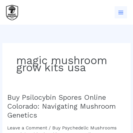
Skip
to
content
magic mushroom
grow kits usa
Buy Psilocybin Spores Online
Buy
Psilocybin
Colorado: Navigating Mushroom
Spores
Genetics
Online
Colorado:
Leave a Comment
/
Buy Psychedelic Mushrooms
Navigating