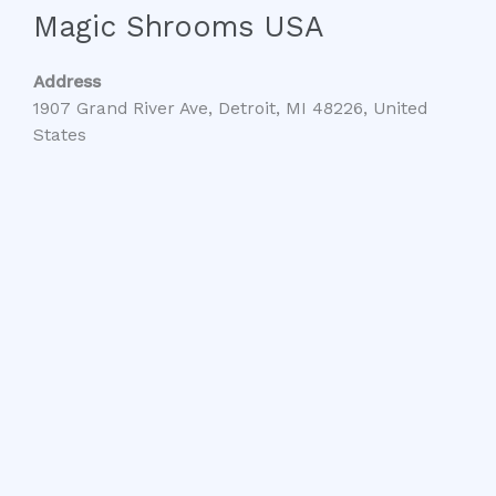
Magic Shrooms USA
Address
1907 Grand River Ave, Detroit, MI 48226, United
States