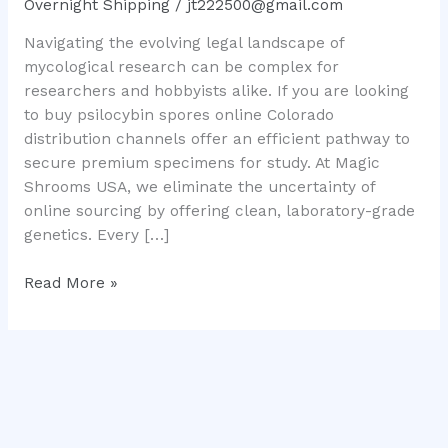
Overnight Shipping
/
jt222500@gmail.com
Mushroom
Navigating the evolving legal landscape of
Genetics
mycological research can be complex for
researchers and hobbyists alike. If you are looking
to buy psilocybin spores online Colorado
distribution channels offer an efficient pathway to
secure premium specimens for study. At Magic
Shrooms USA, we eliminate the uncertainty of
online sourcing by offering clean, laboratory-grade
genetics. Every […]
Read More »