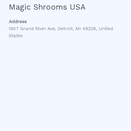
Magic Shrooms USA
Address
1907 Grand River Ave, Detroit, MI 48226, United
States