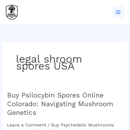
Skip
to
content
legal shroom
spores USA
Buy Psilocybin Spores Online
Buy
Psilocybin
Colorado: Navigating Mushroom
Spores
Genetics
Online
Colorado:
Leave a Comment
/
Buy Psychedelic Mushrooms
Navigating