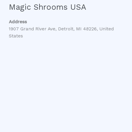
Magic Shrooms USA
Address
1907 Grand River Ave, Detroit, MI 48226, United
States