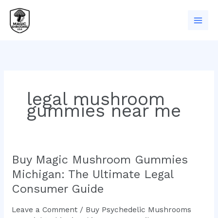
Skip
to
content
legal mushroom
gummies near me
Buy Magic Mushroom Gummies
Buy
Magic
Michigan: The Ultimate Legal
Mushroom
Consumer Guide
Gummies
Michigan:
Leave a Comment
/
Buy Psychedelic Mushrooms
The