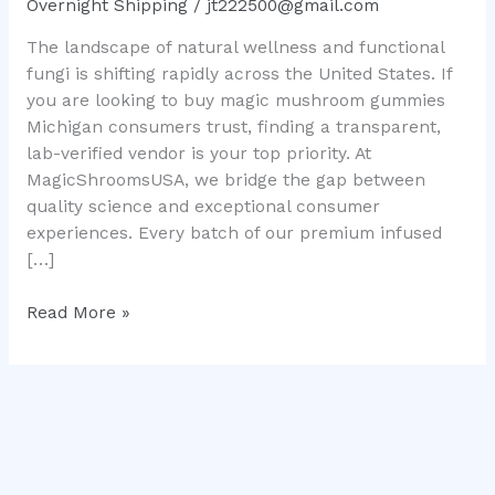
Overnight Shipping
/
jt222500@gmail.com
Ultimate
The landscape of natural wellness and functional
Legal
fungi is shifting rapidly across the United States. If
Consumer
you are looking to buy magic mushroom gummies
Guide
Michigan consumers trust, finding a transparent,
lab-verified vendor is your top priority. At
MagicShroomsUSA, we bridge the gap between
quality science and exceptional consumer
experiences. Every batch of our premium infused
[…]
Read More »