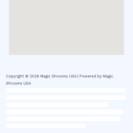
Copyright © 2026 Magic Shrooms USA | Powered by Magic
Shrooms USA
novel science shop
,
chemdirect europe
,
famous smoke shop
,
buy
ketamine online usa
,
buy magic mushroms online australia,ammo
supply canada
,
buy dmt online usa
,
buy shrooms online
colorado
,
sunburn dispensary florida
,ammunition europe,
cohiba
cigar shop
,
premium cigars australia
,
premium tobacco,pure lab
chem,online cigar shop,magic shrooms usa,