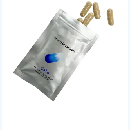
and
Schedules
for
Beginners