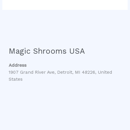
Magic Shrooms USA
Address
1907 Grand River Ave, Detroit, MI 48226, United
States