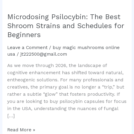
Microdosing Psilocybin: The Best
Shroom Strains and Schedules for
Beginners
Leave a Comment
/
buy magic mushrooms online
usa
/
jt222500@gmail.com
As we move through 2026, the landscape of
cognitive enhancement has shifted toward natural,
entheogenic solutions. For many professionals and
creatives, the primary goal is no longer a “trip,” but
rather a subtle “glow” that fosters productivity. If
you are looking to buy psilocybin capsules for focus
in the USA, understanding the nuances of fungal
[…]
Read More »