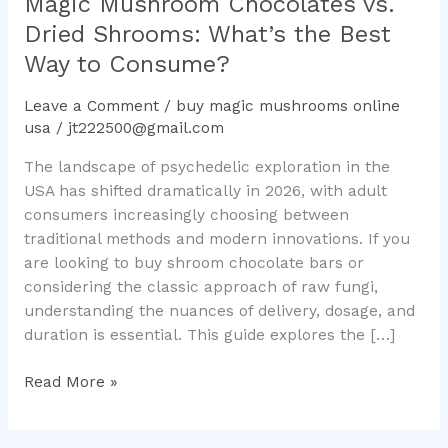
Magic Mushroom Chocolates vs.
What’s
Dried Shrooms: What’s the Best
the
Way to Consume?
Best
Way
Leave a Comment
/
buy magic mushrooms online
to
usa
/
jt222500@gmail.com
Consume?
The landscape of psychedelic exploration in the
USA has shifted dramatically in 2026, with adult
consumers increasingly choosing between
traditional methods and modern innovations. If you
are looking to buy shroom chocolate bars or
considering the classic approach of raw fungi,
understanding the nuances of delivery, dosage, and
duration is essential. This guide explores the […]
Read More »