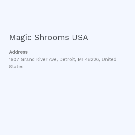
Magic Shrooms USA
Address
1907 Grand River Ave, Detroit, MI 48226, United
States