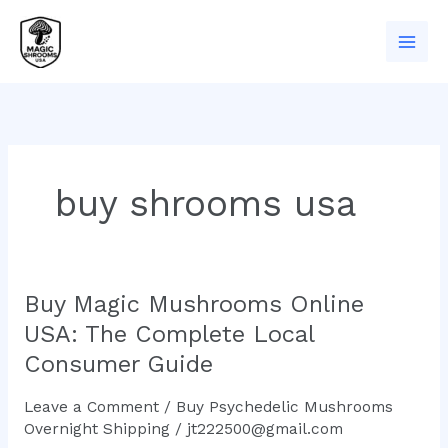
Skip
to
content
buy shrooms usa
Buy Magic Mushrooms Online
Buy
Magic
USA: The Complete Local
Mushrooms
Consumer Guide
Online
USA:
Leave a Comment
/
Buy Psychedelic Mushrooms
The
Overnight Shipping
/
jt222500@gmail.com
Complete