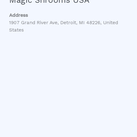
Address
1907 Grand River Ave, Detroit, MI 48226, United
States