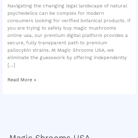
Navigating the changing legal landscape of natural
Local
psychedelics can be complex for modern
Consumer
consumers looking for verified botanical products. If
Guide
you are trying to safely buy magic mushrooms
online usa, our premium digital platform provides a
secure, fully transparent path to premium
psilocybin strains. At Magic Shrooms USA, we
eliminate the guesswork by offering independently
[…]
Read More »
Magic Shrooms USA