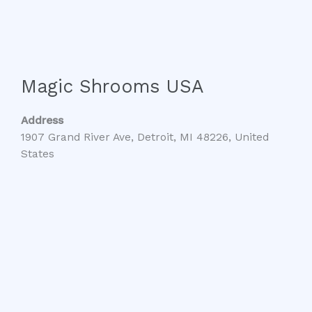
Magic Shrooms USA
Address
1907 Grand River Ave, Detroit, MI 48226, United
States