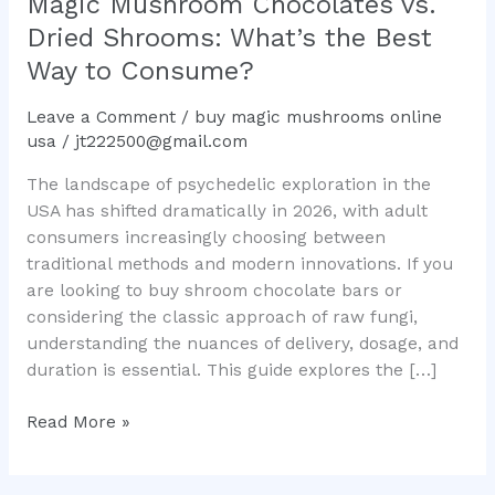
Magic Mushroom Chocolates vs.
What’s
Dried Shrooms: What’s the Best
the
Way to Consume?
Best
Way
Leave a Comment
/
buy magic mushrooms online
to
usa
/
jt222500@gmail.com
Consume?
The landscape of psychedelic exploration in the
USA has shifted dramatically in 2026, with adult
consumers increasingly choosing between
traditional methods and modern innovations. If you
are looking to buy shroom chocolate bars or
considering the classic approach of raw fungi,
understanding the nuances of delivery, dosage, and
duration is essential. This guide explores the […]
Read More »