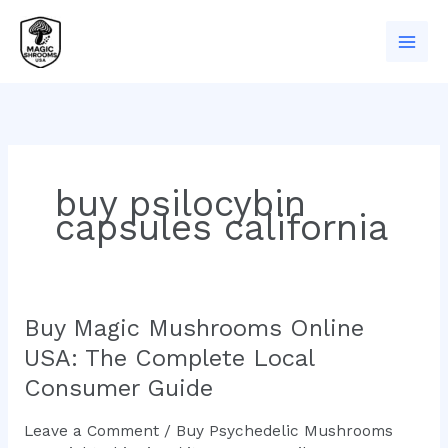
Skip
to
content
buy psilocybin
capsules california
Buy Magic Mushrooms Online
Buy
Magic
USA: The Complete Local
Mushrooms
Consumer Guide
Online
USA:
Leave a Comment
/
Buy Psychedelic Mushrooms
The