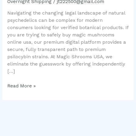
Overnight Shipping
/
jt222500@gmail.com
Complete
Navigating the changing legal landscape of natural
Local
psychedelics can be complex for modern
Consumer
consumers looking for verified botanical products. If
Guide
you are trying to safely buy magic mushrooms
online usa, our premium digital platform provides a
secure, fully transparent path to premium
psilocybin strains. At Magic Shrooms USA, we
eliminate the guesswork by offering independently
[…]
Read More »