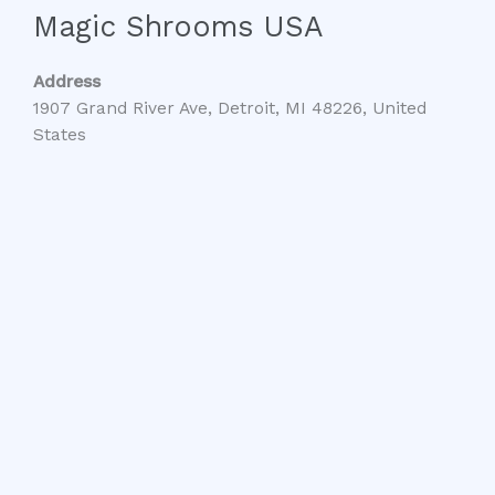
Magic Shrooms USA
Address
1907 Grand River Ave, Detroit, MI 48226, United
States