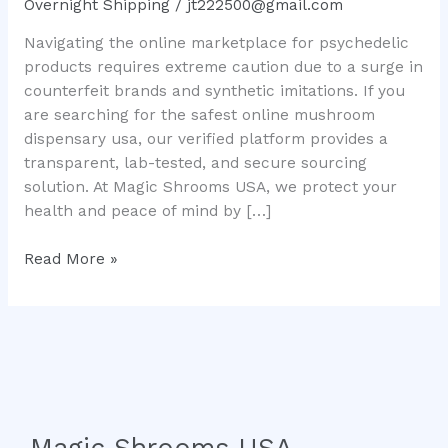
Overnight Shipping
/
jt222500@gmail.com
Real
Navigating the online marketplace for psychedelic
Mushroom
products requires extreme caution due to a surge in
Chocolate
counterfeit brands and synthetic imitations. If you
Bars
are searching for the safest online mushroom
Safely
dispensary usa, our verified platform provides a
transparent, lab-tested, and secure sourcing
solution. At Magic Shrooms USA, we protect your
health and peace of mind by […]
Read More »
Magic Shrooms USA