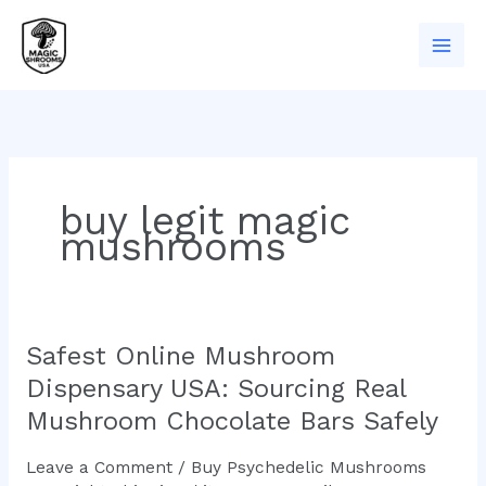
Skip
to
content
buy legit magic
mushrooms
Safest Online Mushroom
Safest
Online
Dispensary USA: Sourcing Real
Mushroom
Mushroom Chocolate Bars Safely
Dispensary
USA:
Leave a Comment
/
Buy Psychedelic Mushrooms
Sourcing