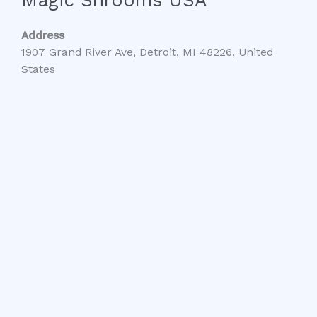
Address
1907 Grand River Ave, Detroit, MI 48226, United
States