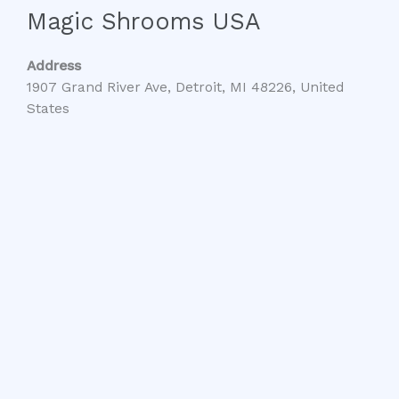
Magic Shrooms USA
Address
1907 Grand River Ave, Detroit, MI 48226, United
States