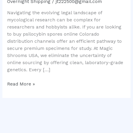
Overnight Shipping
/
jt222500@gmail.com
Mushroom
Navigating the evolving legal landscape of
Genetics
mycological research can be complex for
researchers and hobbyists alike. If you are looking
to buy psilocybin spores online Colorado
distribution channels offer an efficient pathway to
secure premium specimens for study. At Magic
Shrooms USA, we eliminate the uncertainty of
online sourcing by offering clean, laboratory-grade
genetics. Every […]
Read More »