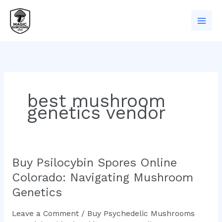
Skip
to
content
best mushroom
genetics vendor
Buy Psilocybin Spores Online
Buy
Psilocybin
Colorado: Navigating Mushroom
Spores
Genetics
Online
Colorado:
Leave a Comment
/
Buy Psychedelic Mushrooms
Navigating