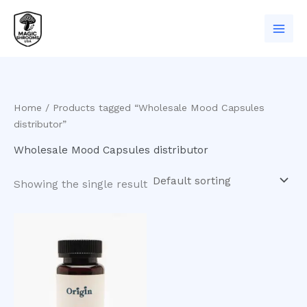
Skip
to
content
Home
/ Products tagged “Wholesale Mood Capsules
distributor”
Wholesale Mood Capsules distributor
Showing the single result