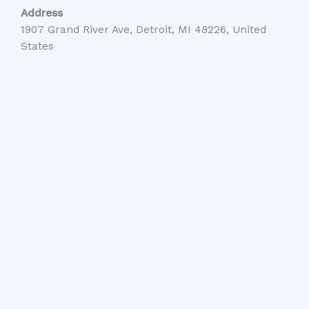
Address
1907 Grand River Ave, Detroit, MI 48226, United
States