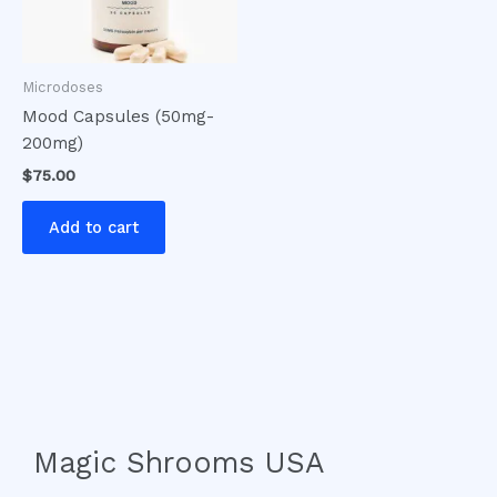
Microdoses
Mood Capsules (50mg-
200mg)
$
75.00
Add to cart
Magic Shrooms USA