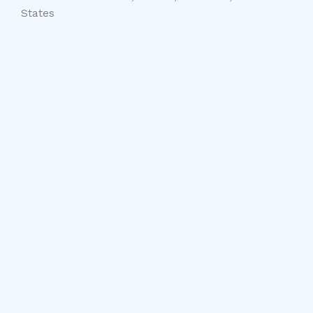
States