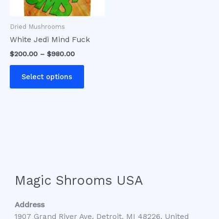
may
be
Dried Mushrooms
chosen
White Jedi Mind Fuck
on
$
200.00
–
$
980.00
the
product
Select options
page
Magic Shrooms USA
Address
1907 Grand River Ave, Detroit, MI 48226, United