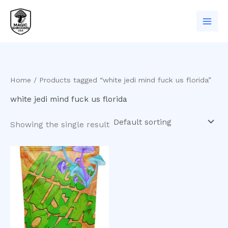
Skip
to
content
Home
/ Products tagged “white jedi mind fuck us florida”
white jedi mind fuck us florida
Showing the single result
Price
This
range:
product
$200.00
has
through
$980.00
multiple
variants.
The
options