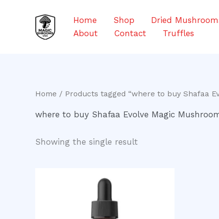
Skip
to
Home
Shop
Dried Mushroom
content
About
Contact
Truffles
Home
/ Products tagged “where to buy Shafaa E
where to buy Shafaa Evolve Magic Mushroom 
Showing the single result