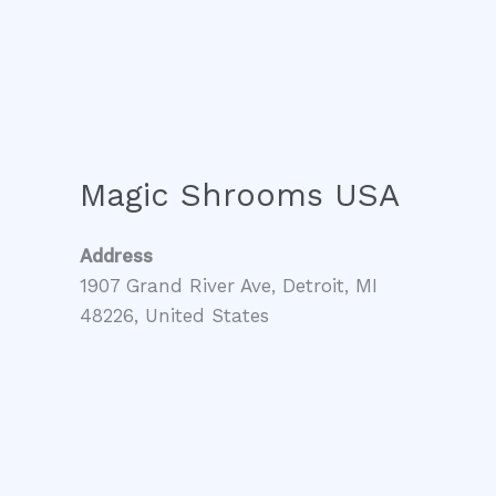
Magic Shrooms USA
Address
1907 Grand River Ave, Detroit, MI
48226, United States