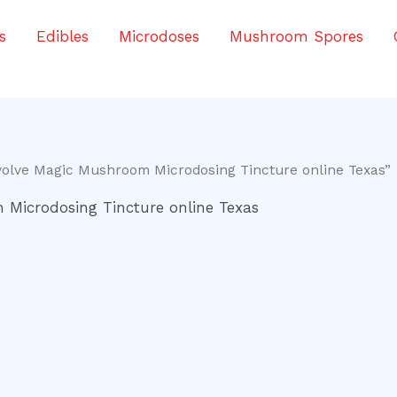
s
Edibles
Microdoses
Mushroom Spores
volve Magic Mushroom Microdosing Tincture online Texas”
Microdosing Tincture online Texas