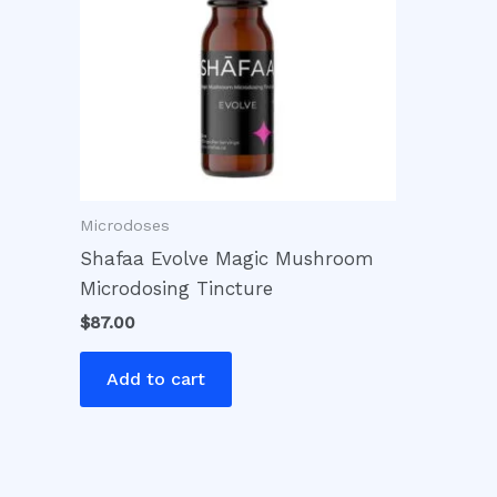
Microdoses
Shafaa Evolve Magic Mushroom
Microdosing Tincture
$
87.00
Add to cart