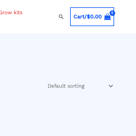
Grow kits
Search
Cart/
$
0.00