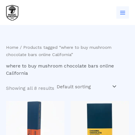
Skip
to
content
Home
/ Products tagged “where to buy mushroom
chocolate bars online California”
where to buy mushroom chocolate bars online
California
Showing all 8 results