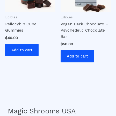
Edibles
Edibles
Psilocybin Cube
Vegan Dark Chocolate –
Gummies
Psychedelic Chocolate
Bar
$
40.00
$
50.00
Add to cart
Add to cart
Magic Shrooms USA