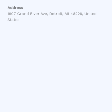
Address
1907 Grand River Ave, Detroit, MI 48226, United
States