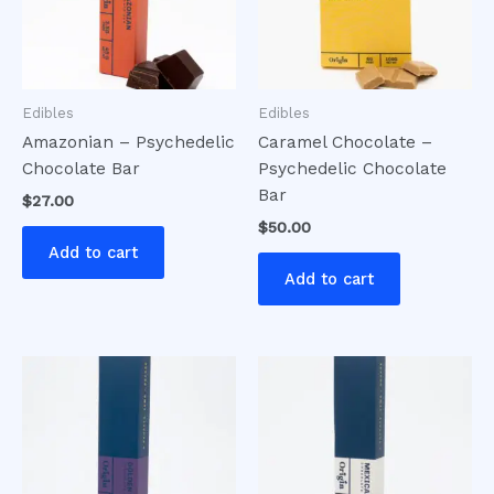
Edibles
Edibles
Amazonian – Psychedelic
Caramel Chocolate –
Chocolate Bar
Psychedelic Chocolate
Bar
$
27.00
$
50.00
Add to cart
Add to cart