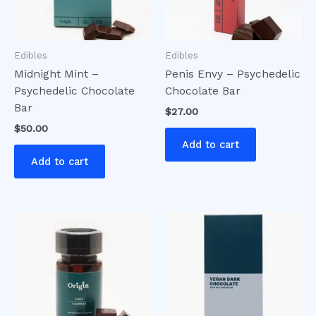
Edibles
Edibles
Midnight Mint –
Penis Envy – Psychedelic
Psychedelic Chocolate
Chocolate Bar
Bar
$
27.00
$
50.00
Add to cart
Add to cart