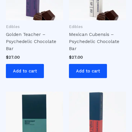
Edibles
Edibles
Golden Teacher –
Mexican Cubensis –
Psychedelic Chocolate
Psychedelic Chocolate
Bar
Bar
$
27.00
$
27.00
Add to cart
Add to cart