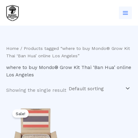
Skip
to
content
Home
/ Products tagged “where to buy Mondo® Grow Kit
Thai ‘Ban Hua’ online Los Angeles”
where to buy Mondo® Grow Kit Thai ‘Ban Hua’ online
Los Angeles
Showing the single result
Original
Current
price
price
Sale!
was:
is:
$50.00.
$45.00.