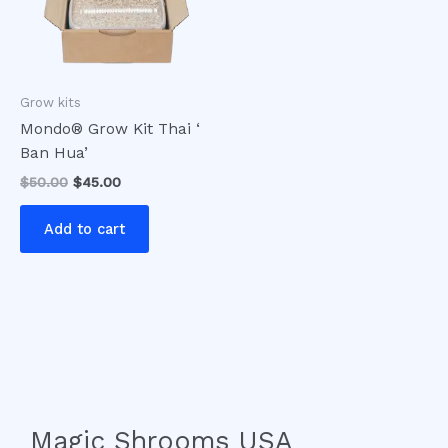
Grow kits
Mondo® Grow Kit Thai ‘
Ban Hua’
$
50.00
$
45.00
Add to cart
Magic Shrooms USA