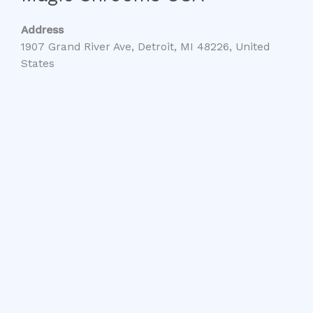
Address
1907 Grand River Ave, Detroit, MI 48226, United
States