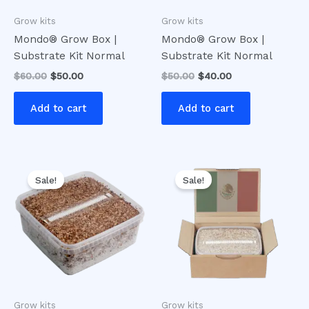
Grow kits
Grow kits
Mondo® Grow Box |
Mondo® Grow Box |
Substrate Kit Normal
Substrate Kit Normal
$
60.00
$
50.00
$
50.00
$
40.00
Add to cart
Add to cart
Original
Current
Original
Current
price
price
price
price
Sale!
Sale!
was:
is:
was:
is:
$60.00.
$50.00.
$50.00.
$40.00.
Grow kits
Grow kits