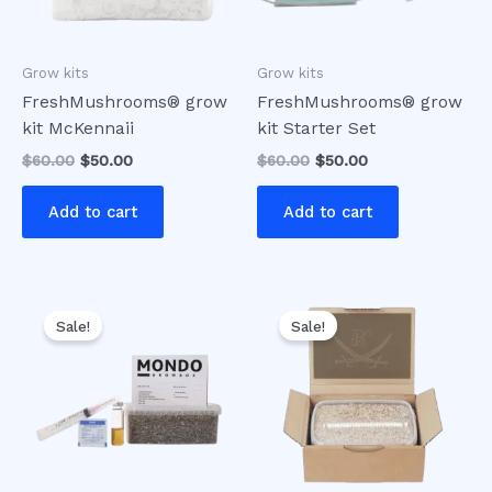
Grow kits
Grow kits
FreshMushrooms® grow
FreshMushrooms® grow
kit McKennaii
kit Starter Set
$
60.00
$
50.00
$
60.00
$
50.00
Add to cart
Add to cart
Original
Current
Original
Current
price
price
price
price
Sale!
Sale!
was:
is:
was:
is:
$60.00.
$50.00.
$50.00.
$40.00.