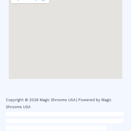
Copyright © 2026 Magic Shrooms USA | Powered by Magic
Shrooms USA
novel science shop
,
chemdirect europe
,
famous smoke shop
,
buy
ketamine online usa
,
buy magic mushroms online australia,ammo
supply canada
,
buy dmt online usa
,
buy shrooms online