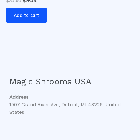
$
30.00
$
25.00
Add to cart
Magic Shrooms USA
Address
1907 Grand River Ave, Detroit, MI 48226, United
States