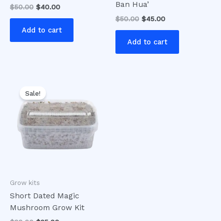
Ban Hua’
$
50.00
$
40.00
$
50.00
$
45.00
Add to cart
Add to cart
Original
Current
price
price
Sale!
was:
is:
$30.00.
$25.00.
Grow kits
Short Dated Magic
Mushroom Grow Kit