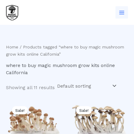
Skip
to
content
Home
/ Products tagged “where to buy magic mushroom
grow kits online California”
where to buy magic mushroom grow kits online
California
Showing all 11 results
Original
Current
Original
Current
price
price
price
price
Sale!
Sale!
was:
is:
was:
is:
$60.00.
$50.00.
$60.00.
$50.00.