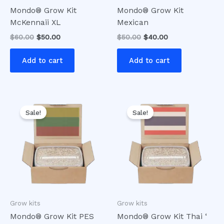
Mondo® Grow Kit
Mondo® Grow Kit
McKennaii XL
Mexican
$
60.00
$
50.00
$
50.00
$
40.00
Add to cart
Add to cart
Original
Current
Original
Current
price
price
price
price
Sale!
Sale!
was:
is:
was:
is:
$50.00.
$40.00.
$50.00.
$45.00.
Grow kits
Grow kits
Mondo® Grow Kit PES
Mondo® Grow Kit Thai ‘