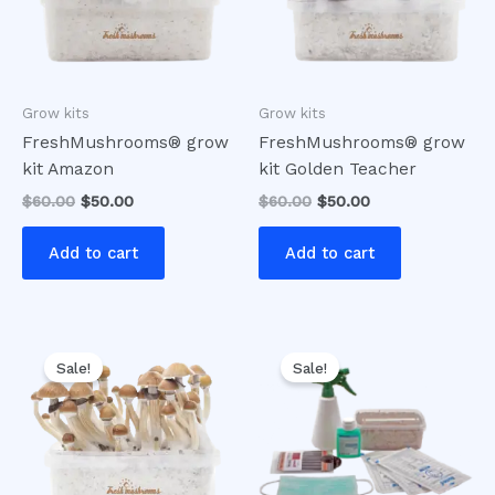
Grow kits
Grow kits
FreshMushrooms® grow
FreshMushrooms® grow
kit Amazon
kit Golden Teacher
$
60.00
$
50.00
$
60.00
$
50.00
Add to cart
Add to cart
Original
Current
Original
Current
price
price
price
price
Sale!
Sale!
was:
is:
was:
is:
$60.00.
$50.00.
$60.00.
$50.00.