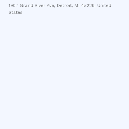
1907 Grand River Ave, Detroit, MI 48226, United
States