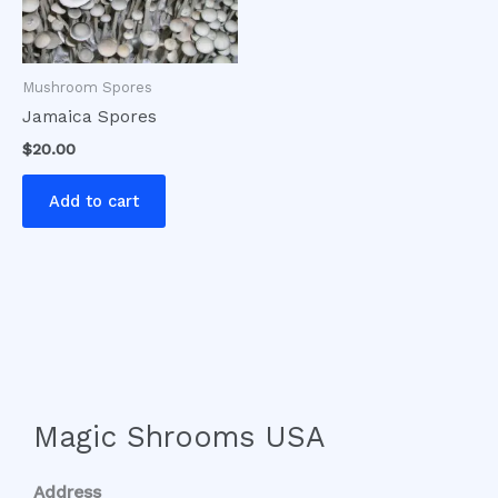
Mushroom Spores
Jamaica Spores
$
20.00
Add to cart
Magic Shrooms USA
Address