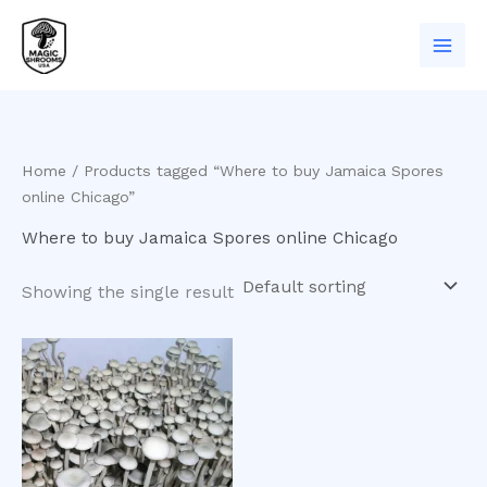
Skip
to
content
Home
/ Products tagged “Where to buy Jamaica Spores
online Chicago”
Where to buy Jamaica Spores online Chicago
Showing the single result