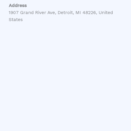
Address
1907 Grand River Ave, Detroit, MI 48226, United
States