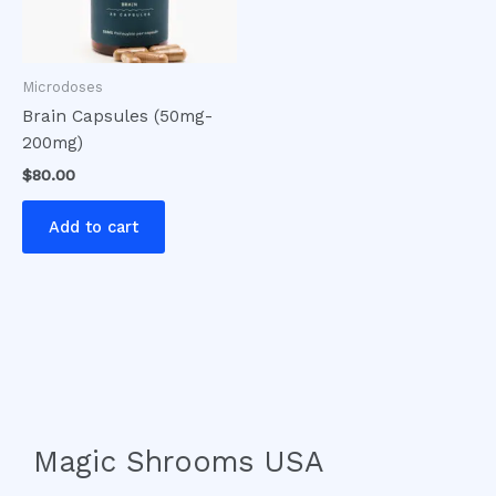
Microdoses
Brain Capsules (50mg-
200mg)
$
80.00
Add to cart
Magic Shrooms USA