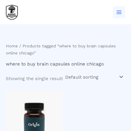
Skip
to
content
Home
/ Products tagged “where to buy brain capsules
online chicago”
where to buy brain capsules online chicago
Showing the single result