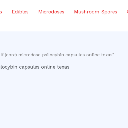
s
Edibles
Microdoses
Mushroom Spores
f (core) microdose psilocybin capsules online texas”
ilocybin capsules online texas