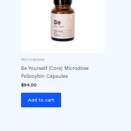
Microdoses
Be Yourself (Core) Microdose
Psilocybin Capsules
$
94.00
Add to cart