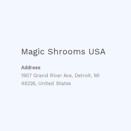
Magic Shrooms USA
Address
1907 Grand River Ave, Detroit, MI
48226, United States