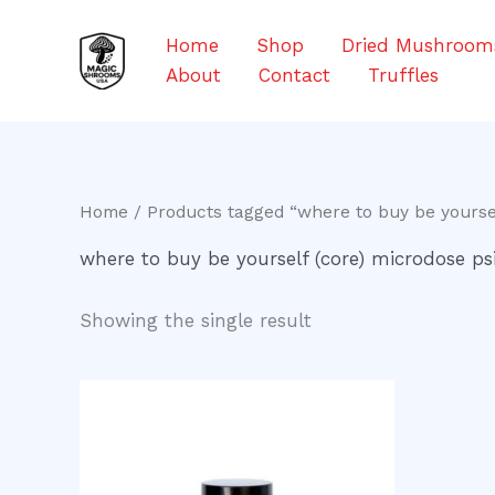
Skip
to
Home
Shop
Dried Mushroom
content
About
Contact
Truffles
Home
/ Products tagged “where to buy be yoursel
where to buy be yourself (core) microdose ps
Showing the single result