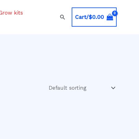
Grow kits
Search
Cart/
$
0.00