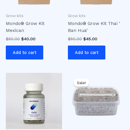
Grow kits
Grow kits
Mondo® Grow Kit
Mondo® Grow Kit Thai ‘
Mexican
Ban Hua’
$
50.00
$
40.00
$
50.00
$
45.00
Add to cart
Add to cart
Original
Current
price
price
Sale!
was:
is:
$30.00.
$25.00.