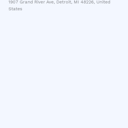
1907 Grand River Ave, Detroit, MI 48226, United
States