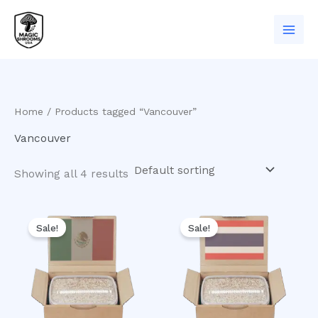
Skip
to
content
Home
/ Products tagged “Vancouver”
Vancouver
Showing all 4 results
Original
Current
Original
Current
price
price
price
price
Sale!
Sale!
was:
is:
was:
is:
$50.00.
$40.00.
$50.00.
$45.00.