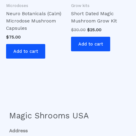
Microdoses
Grow kits
Neuro Botanicals (Calm)
Short Dated Magic
Microdose Mushroom
Mushroom Grow Kit
Capsules
$
30.00
$
25.00
$
75.00
Add to cart
Add to cart
Magic Shrooms USA
Address