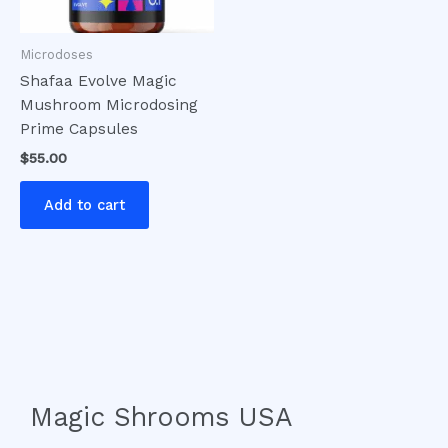
Microdoses
Shafaa Evolve Magic
Mushroom Microdosing
Prime Capsules
$
55.00
Add to cart
Magic Shrooms USA