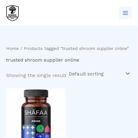
Skip
to
content
Home
/ Products tagged “trusted shroom supplier online”
trusted shroom supplier online
Showing the single result