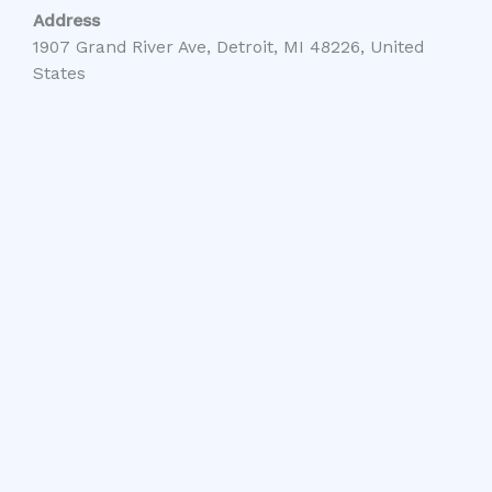
Address
1907 Grand River Ave, Detroit, MI 48226, United
States