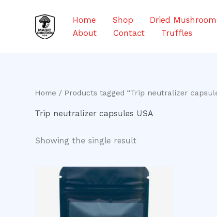
Skip
to
Home
Shop
Dried Mushroom
content
About
Contact
Truffles
Home
/ Products tagged “Trip neutralizer capsul
Trip neutralizer capsules USA
Showing the single result