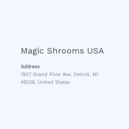
Magic Shrooms USA
Address
1907 Grand River Ave, Detroit, MI
48226, United States