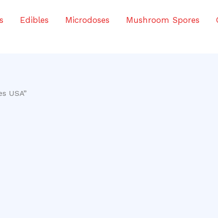
s
Edibles
Microdoses
Mushroom Spores
es USA”