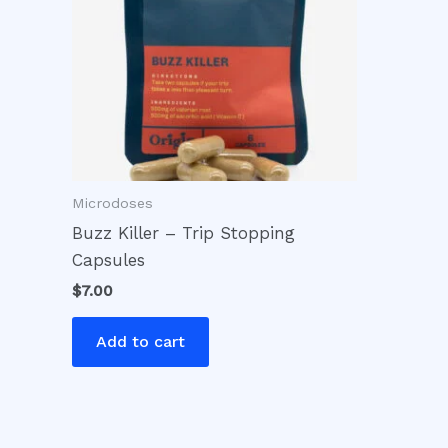
Microdoses
Buzz Killer – Trip Stopping
Capsules
$
7.00
Add to cart