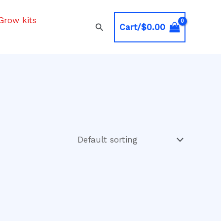
Grow kits
Search
Cart/
$
0.00