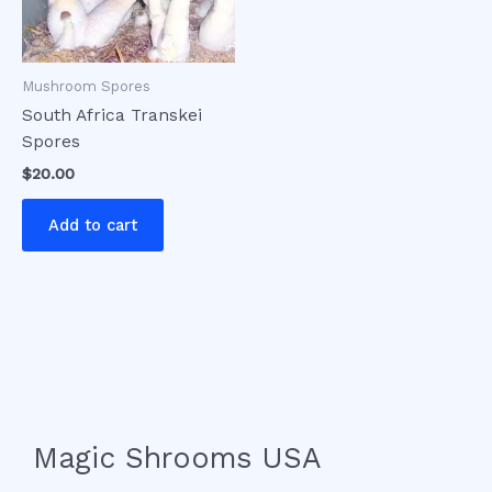
Mushroom Spores
South Africa Transkei
Spores
$
20.00
Add to cart
Magic Shrooms USA