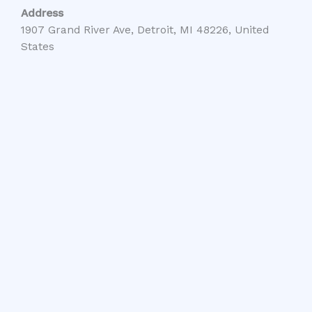
Address
1907 Grand River Ave, Detroit, MI 48226, United
States