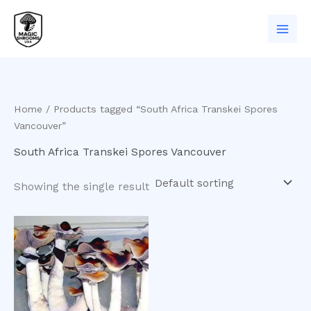
Skip
to
content
Home
/ Products tagged “South Africa Transkei Spores
Vancouver”
South Africa Transkei Spores Vancouver
Showing the single result