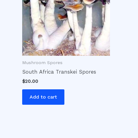
Mushroom Spores
South Africa Transkei Spores
$
20.00
Add to cart