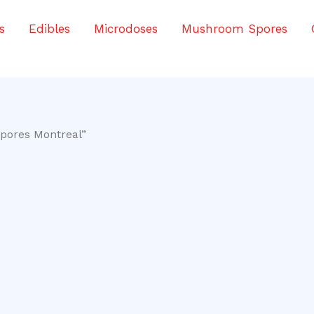
s
Edibles
Microdoses
Mushroom Spores
Spores Montreal”