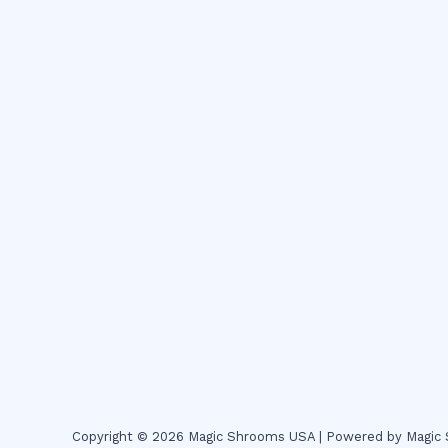
Copyright © 2026 Magic Shrooms USA | Powered by Magi