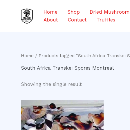
Skip
to
Home
Shop
Dried Mushroom
content
About
Contact
Truffles
Home
/ Products tagged “South Africa Transkei 
South Africa Transkei Spores Montreal
Showing the single result