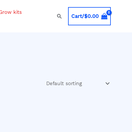
Grow kits
Search
Cart/
$
0.00