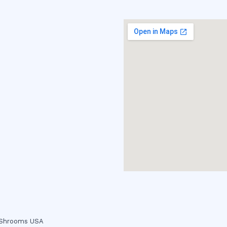
c Shrooms USA