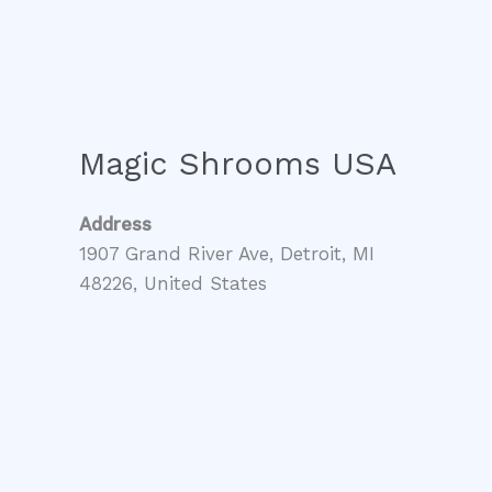
Magic Shrooms USA
Address
1907 Grand River Ave, Detroit, MI
48226, United States