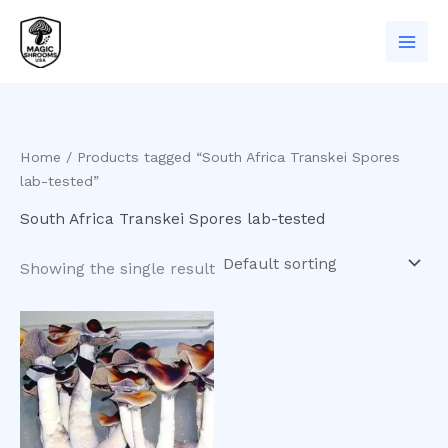
Skip
to
content
Home
/ Products tagged “South Africa Transkei Spores
lab-tested”
South Africa Transkei Spores lab-tested
Showing the single result