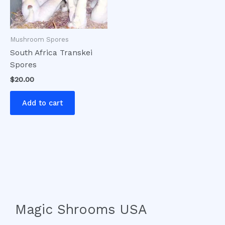
Mushroom Spores
South Africa Transkei
Spores
$
20.00
Add to cart
Magic Shrooms USA