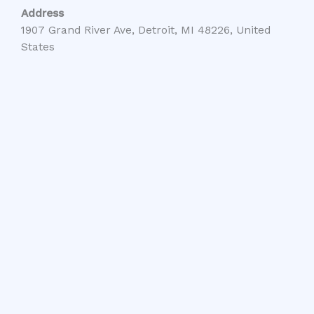
Address
1907 Grand River Ave, Detroit, MI 48226, United
States