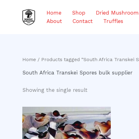
Skip
to
Home
Shop
Dried Mushroom
content
About
Contact
Truffles
Home
/ Products tagged “South Africa Transkei S
South Africa Transkei Spores bulk supplier
Showing the single result