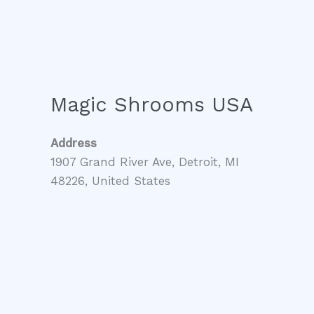
Magic Shrooms USA
Address
1907 Grand River Ave, Detroit, MI
48226, United States