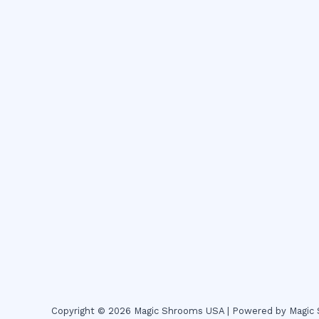
Copyright © 2026 Magic Shrooms USA | Powered by Magi