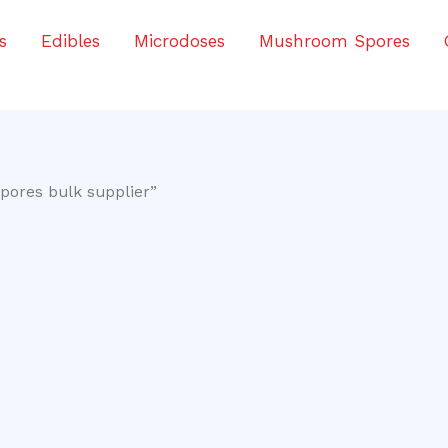
s
Edibles
Microdoses
Mushroom Spores
pores bulk supplier”