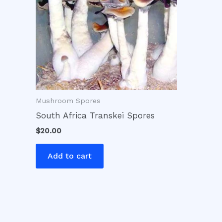
Mushroom Spores
South Africa Transkei Spores
$
20.00
Add to cart