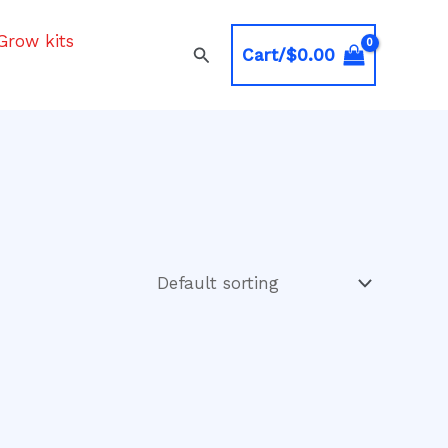
Grow kits
Search
Cart/
$
0.00