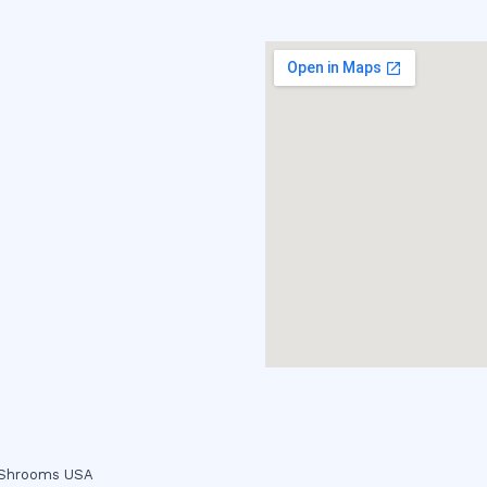
c Shrooms USA