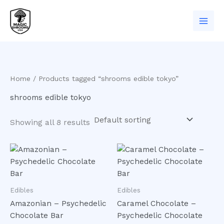
Skip
to
content
Home
/ Products tagged “shrooms edible tokyo”
shrooms edible tokyo
Showing all 8 results
Edibles
Edibles
Amazonian – Psychedelic
Caramel Chocolate –
Chocolate Bar
Psychedelic Chocolate