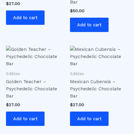
Bar
$
27.00
$
50.00
Add to cart
Add to cart
Edibles
Edibles
Golden Teacher –
Mexican Cubensis –
Psychedelic Chocolate
Psychedelic Chocolate
Bar
Bar
$
27.00
$
27.00
Add to cart
Add to cart