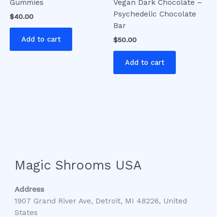
Gummies
Vegan Dark Chocolate –
Psychedelic Chocolate
$
40.00
Bar
Add to cart
$
50.00
Add to cart
Magic Shrooms USA
Address
1907 Grand River Ave, Detroit, MI 48226, United
States