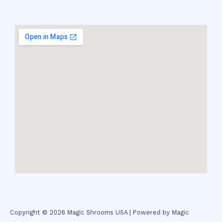
Copyright © 2026 Magic Shrooms USA | Powered by Magic