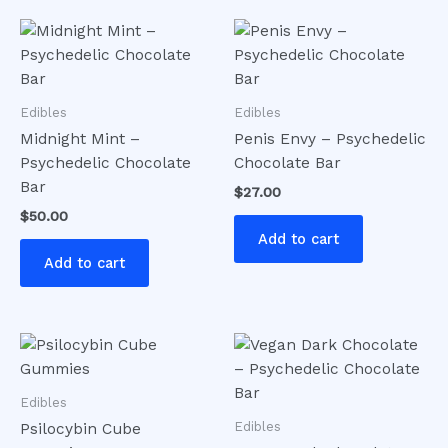
Edibles
Edibles
Midnight Mint –
Penis Envy – Psychedelic
Psychedelic Chocolate
Chocolate Bar
Bar
$
27.00
$
50.00
Add to cart
Add to cart
Edibles
Edibles
Psilocybin Cube