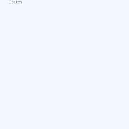
States