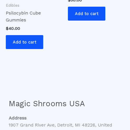
Edibles
Psilocybin Cube
Add to cart
Gummies
$
40.00
Add to cart
Magic Shrooms USA
Address
1907 Grand River Ave, Detroit, MI 48226, United