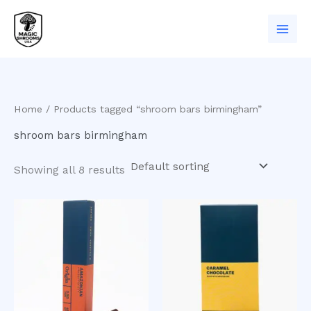
Skip
to
content
Home
/ Products tagged “shroom bars birmingham”
shroom bars birmingham
Showing all 8 results