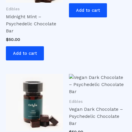
Edibles
Add to cart
Midnight Mint –
Psychedelic Chocolate
Bar
$
50.00
Add to cart
Edibles
Vegan Dark Chocolate –
Psychedelic Chocolate
Bar
$
50.00