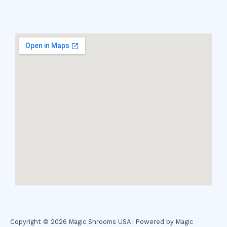
Copyright © 2026 Magic Shrooms USA | Powered by Magic