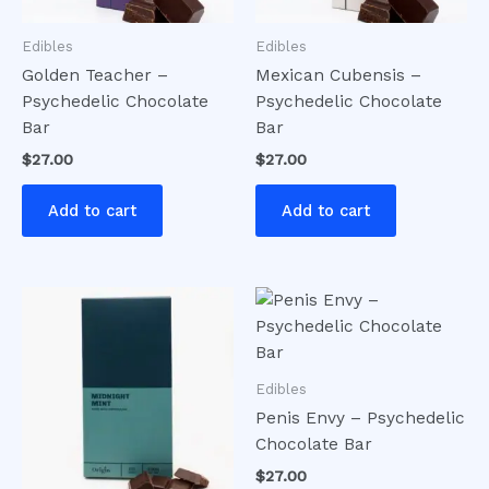
Edibles
Edibles
Golden Teacher –
Mexican Cubensis –
Psychedelic Chocolate
Psychedelic Chocolate
Bar
Bar
$
27.00
$
27.00
Add to cart
Add to cart
Edibles
Penis Envy – Psychedelic
Chocolate Bar
$
27.00