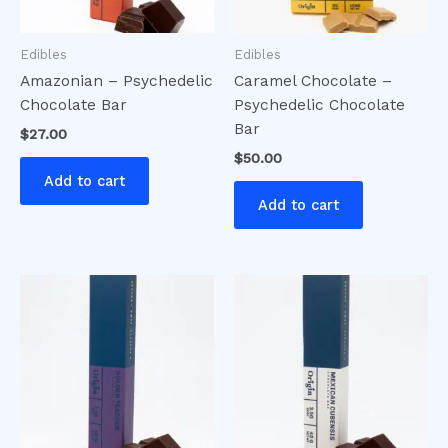
Edibles
Edibles
Amazonian – Psychedelic
Caramel Chocolate –
Chocolate Bar
Psychedelic Chocolate
Bar
$
27.00
$
50.00
Add to cart
Add to cart