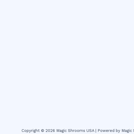
Copyright © 2026 Magic Shrooms USA | Powered by Magi