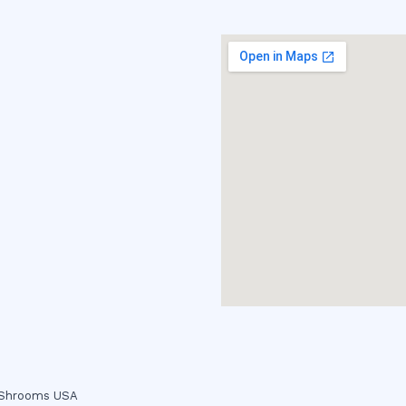
c Shrooms USA