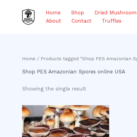
Skip
to
Home
Shop
Dried Mushroom
content
About
Contact
Truffles
Home
/ Products tagged “Shop PES Amazonian S
Shop PES Amazonian Spores online USA
Showing the single result