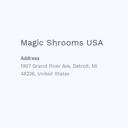
Magic Shrooms USA
Address
1907 Grand River Ave, Detroit, MI
48226, United States