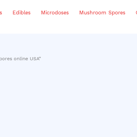
s
Edibles
Microdoses
Mushroom Spores
pores online USA”