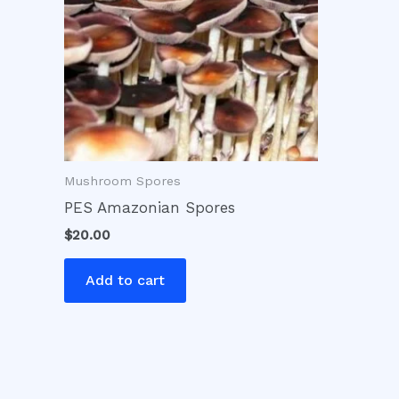
Mushroom Spores
PES Amazonian Spores
$
20.00
Add to cart