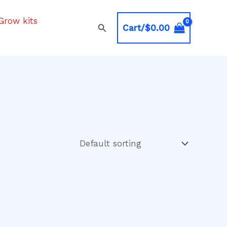
Grow kits
Search
Cart/
$
0.00