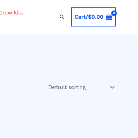
Grow kits
Search
Cart/
$
0.00