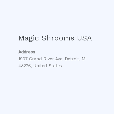
Magic Shrooms USA
Address
1907 Grand River Ave, Detroit, MI
48226, United States