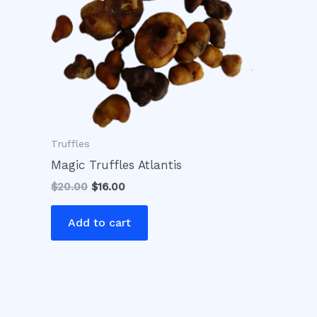
Truffles
Magic Truffles Atlantis
$
20.00
$
16.00
Add to cart