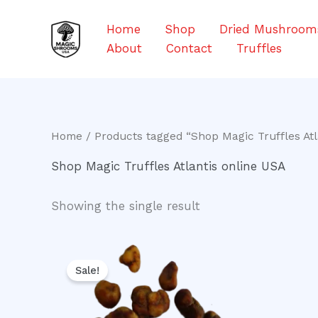
Skip
to
Home
Shop
Dried Mushroom
content
About
Contact
Truffles
Home
/ Products tagged “Shop Magic Truffles Atl
Shop Magic Truffles Atlantis online USA
Showing the single result
Original
Current
price
price
Sale!
was:
is:
$20.00.
$16.00.