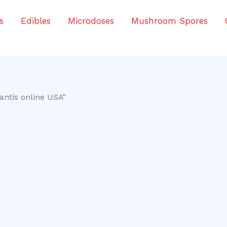
s
Edibles
Microdoses
Mushroom Spores
antis online USA”