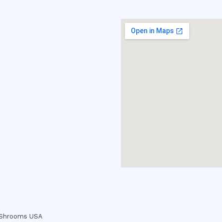
c Shrooms USA