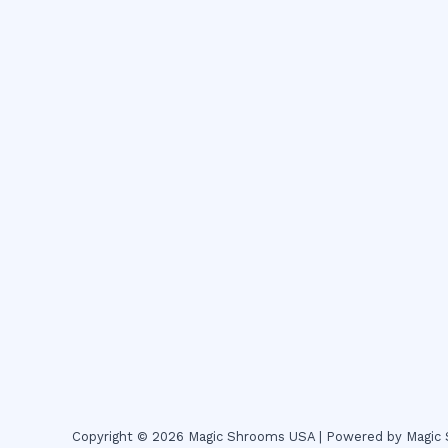
Copyright © 2026 Magic Shrooms USA | Powered by Magi