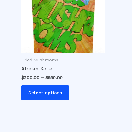
variants.
The
options
may
be
chosen
on
Dried Mushrooms
the
product
African Kobe
page
$
200.00
–
$
550.00
Select options