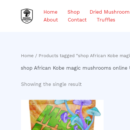
Skip
to
Home
Shop
Dried Mushroom
content
About
Contact
Truffles
Home
/ Products tagged “shop African Kobe mag
shop African Kobe magic mushrooms online
Showing the single result
Price
This
range:
product
$200.00
through
has
$550.00
multiple