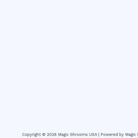
Copyright © 2026 Magic Shrooms USA | Powered by Magi