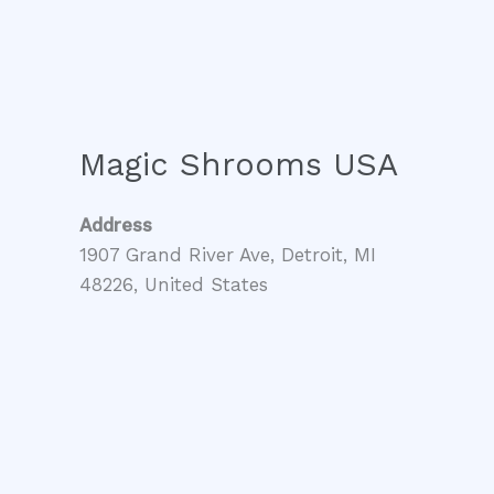
Magic Shrooms USA
Address
1907 Grand River Ave, Detroit, MI
48226, United States