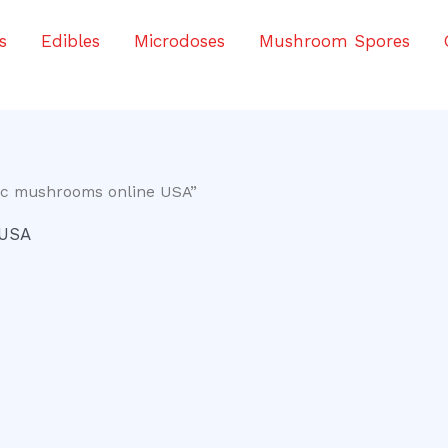
s
Edibles
Microdoses
Mushroom Spores
ic mushrooms online USA”
 USA