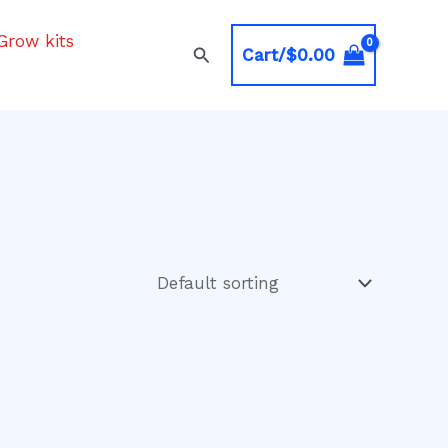
Grow kits
Search
Cart/
$
0.00