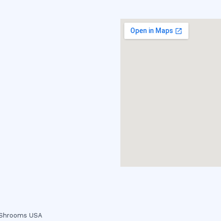
c Shrooms USA