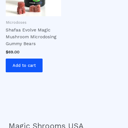
Microdoses
Shafaa Evolve Magic
Mushroom Microdosing
Gummy Bears
$
69.00
Add to cart
Magic Shrooms USA