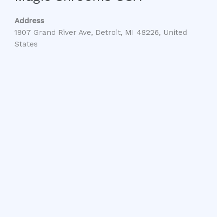
Address
1907 Grand River Ave, Detroit, MI 48226, United
States