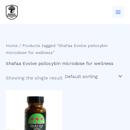
Skip
to
content
Home
/ Products tagged “Shafaa Evolve psilocybin
microdose for wellness”
Shafaa Evolve psilocybin microdose for wellness
Showing the single result